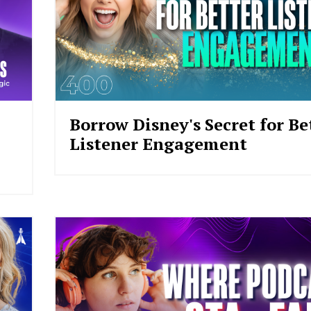
Borrow Disney's Secret for Be
Listener Engagement