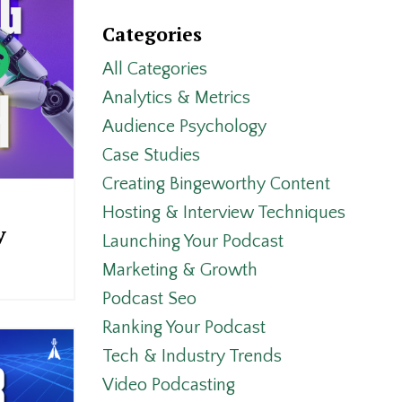
Categories
All Categories
Analytics & Metrics
Audience Psychology
Case Studies
Creating Bingeworthy Content
Hosting & Interview Techniques
y
Launching Your Podcast
Marketing & Growth
Podcast Seo
Ranking Your Podcast
Tech & Industry Trends
Video Podcasting