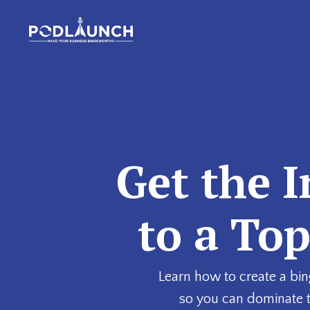
Get the I
to a To
Learn how to create a bin
so you can dominate 