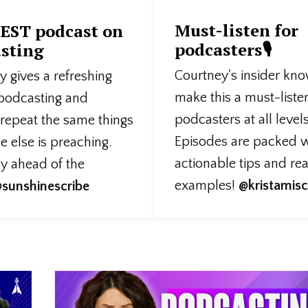
Must-listen for
EST podcast on
podcasters🎙️
sting
Courtney's insider kn
 gives a refreshing
make this a must-liste
 podcasting and
podcasters at all levels
 repeat the same things
Episodes are packed w
 else is preaching.
actionable tips and re
ly ahead of the
examples!
@kristamisc
sunshinescribe