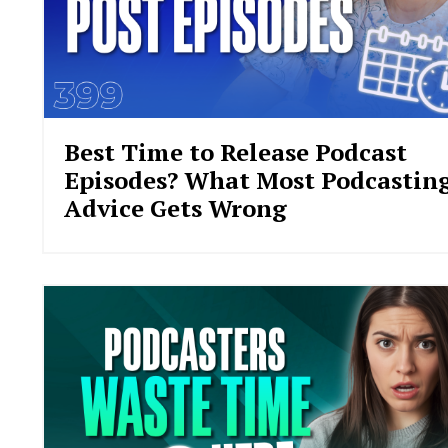
Best Time to Release Podcast
Episodes? What Most Podcastin
Advice Gets Wrong