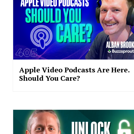
Apple Video Podcasts Are Here.
Should You Care?