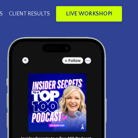
LIVE WORKSHOP!
S
CLIENT RESULTS