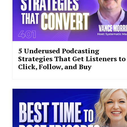
5 Underused Podcasting
Strategies That Get Listeners to
Click, Follow, and Buy