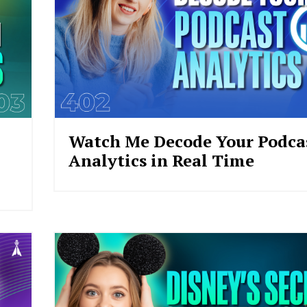
Watch Me Decode Your Podcas
Analytics in Real Time