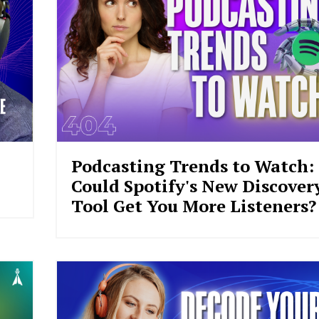
Podcasting Trends to Watch:
Could Spotify's New Discover
Tool Get You More Listeners?