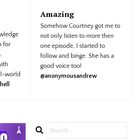
Amazing
Somehow Courtney got me to
owledge
not only listen to more then
n for
one episode, I started to
.
follow and binge. She has a
ith
good voice too!
al-world
@anonymousandrew
hell