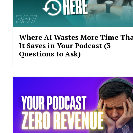
Where AI Wastes More Time Th
It Saves in Your Podcast (3
Questions to Ask)