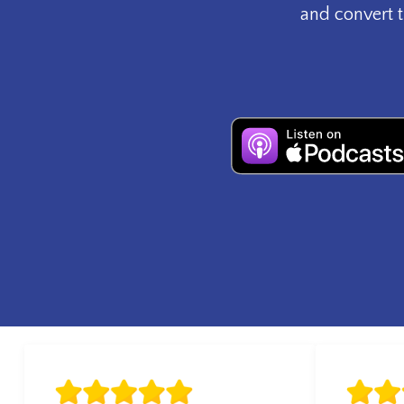
and convert t