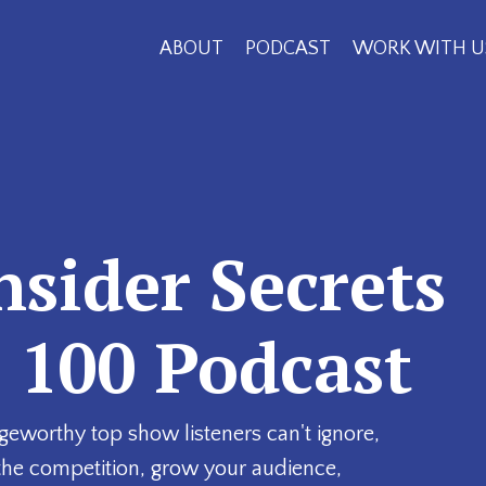
ABOUT
PODCAST
WORK WITH U
nsider Secrets
p 100 Podcast
geworthy top show listeners can't ignore,
the competition, grow your audience,