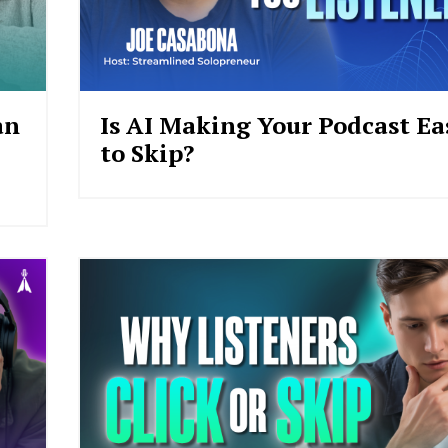
an
Is AI Making Your Podcast Ea
to Skip?