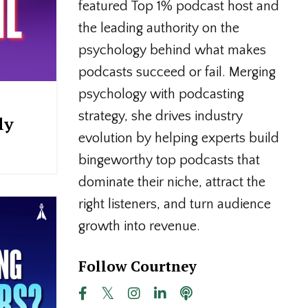
featured Top 1% podcast host and
the leading authority on the
psychology behind what makes
podcasts succeed or fail. Merging
psychology with podcasting
strategy, she drives industry
ly
evolution by helping experts build
bingeworthy top podcasts that
dominate their niche, attract the
right listeners, and turn audience
growth into revenue.
Follow Courtney