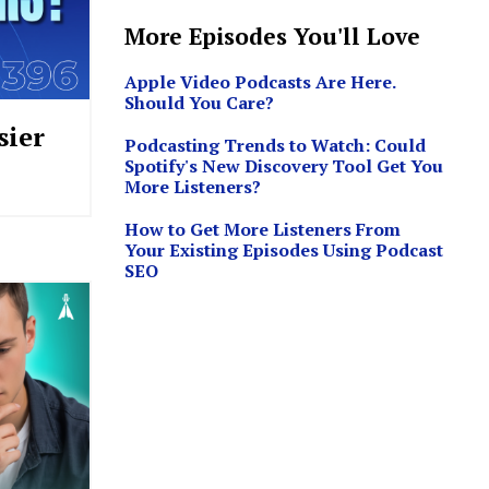
More Episodes You'll Love
Apple Video Podcasts Are Here.
Should You Care?
sier
Podcasting Trends to Watch: Could
Spotify's New Discovery Tool Get You
More Listeners?
How to Get More Listeners From
Your Existing Episodes Using Podcast
SEO