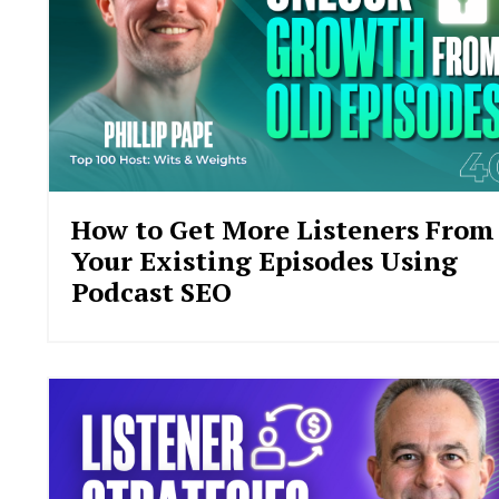
How to Get More Listeners From
Your Existing Episodes Using
Podcast SEO