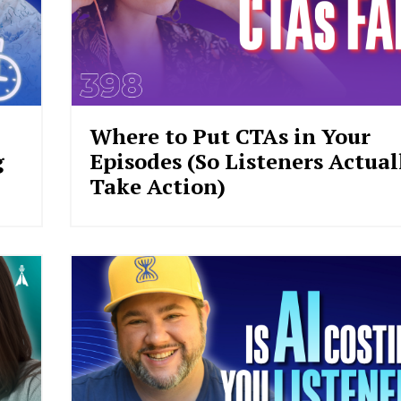
Where to Put CTAs in Your
g
Episodes (So Listeners Actual
Take Action)