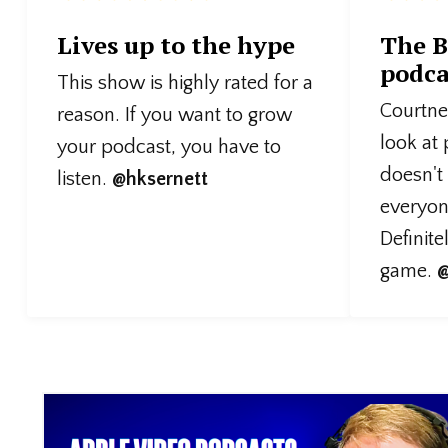
Lives up to the hype
The B
podca
This show is highly rated for a
Courtney
reason. If you want to grow
look at
your podcast, you have to
doesn't
listen.
@hksernett
everyone
Definite
game.
@