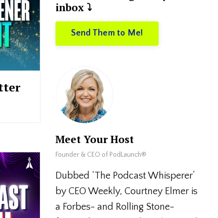
inbox ⤵️
Send Them to Me!
tter
Meet Your Host
Founder & CEO of PodLaunch®
Dubbed ‘The Podcast Whisperer’
by CEO Weekly, Courtney Elmer is
a Forbes- and Rolling Stone-