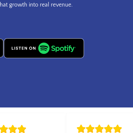
hat growth into real revenue.