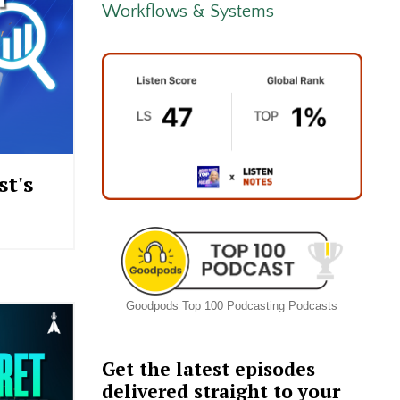
Workflows & Systems
t's
Goodpods Top 100 Podcasting Podcasts
Get the latest episodes
delivered straight to your