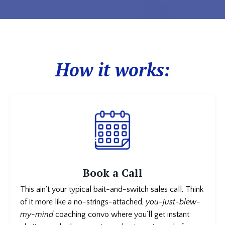
How it works:
Book a Call
This ain't your typical bait-and-switch sales call. Think
of it more like a no-strings-attached,
you-just-blew-
my-mind
coaching convo where you’ll get instant