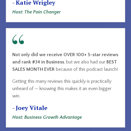
- Katie Wrigley
Host: The Pain Changer
Not only did we receive OVER 100+ 5-star reviews
and rank #34 in Business
, but we also had our
BEST
SALES MONTH EVER
because of this podcast launch!
Getting this many reviews this quickly is practically
unheard of — knowing this makes it an even bigger
win.
- Joey Vitale
Host: Business Growth Advantage