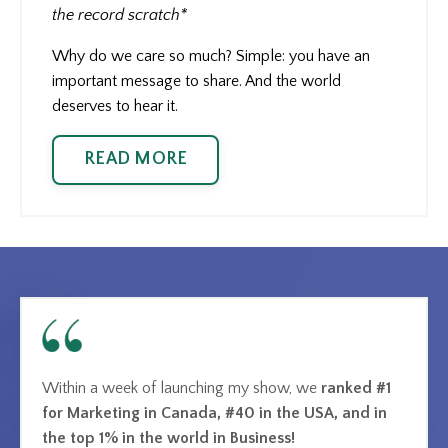
the record scratch*
Why do we care so much? Simple: you have an
important message to share. And the world
deserves to hear it.
READ MORE
Within a week of launching my show, we
ranked #1
for Marketing in Canada, #40 in the USA, and in
the top 1% in the world in Business!