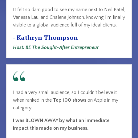
It felt so darn good to see my name next to Neil Patel,
Vanessa Lau, and Chalene Johnson, knowing I’m finally
visible to a global audience full of my ideal clients.
- Kathryn Thompson
Host: BE The Sought-After Entrepreneur
I had a very small audience, so I couldn't believe it
when ranked in the
Top 100 shows
on Apple
in my
category!
I was BLOWN AWAY by what an immediate
impact this made on my business.