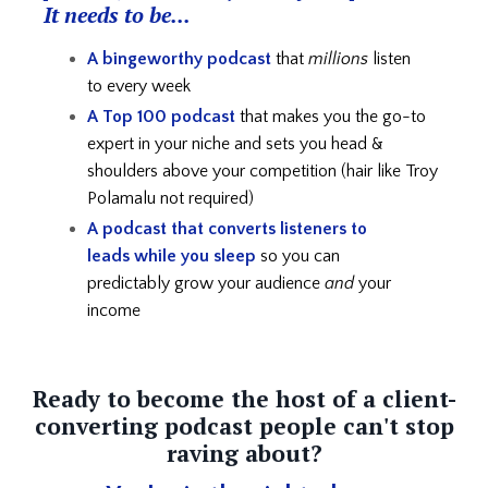
It needs to be...
A bingeworthy podcast
that
millions
listen
to every week
A Top 100 podcast
that makes you the go-to
expert in your niche and
sets you head &
shoulders above your competition (hair like Troy
Polamalu not required)
A podcast that converts listeners to
leads
while you sleep
so you can
predictably grow your audience
and
your
income
Ready to become the host of a client-
converting podcast people can't stop
raving about?