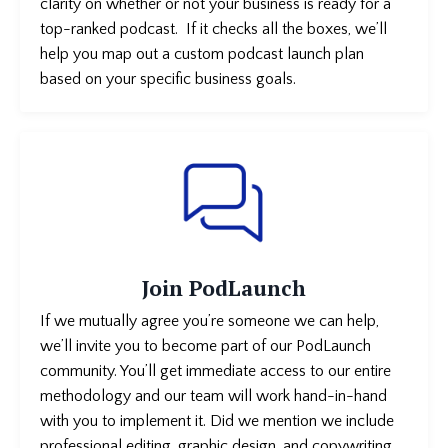
clarity on whether or not your business is
ready for a
top-ranked podcast. If it checks all the boxes, we’ll
help you map out a custom podcast launch plan
based on your specific business goals.
Join PodLaunch
If we mutually agree you’re someone we can help,
we’ll invite you to become part of our PodLaunch
community. You’ll get immediate access to our entire
methodology and our team will work hand-in-hand
with you to implement it. Did we mention we include
professional editing, graphic design, and copywriting