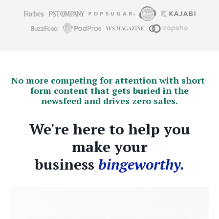
No more competing for attention with short-
form content that gets buried in the
newsfeed and drives zero sales.
We're here to help you
make your
business
bingeworthy.