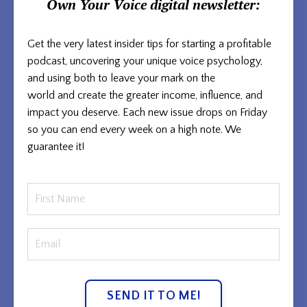
Own Your Voice
digital newsletter:
Get the very latest insider tips for starting a profitable
podcast, uncovering your unique voice psychology,
and using both to
leave your mark on the
world and
create the greater income, influence, and
impact you deserve. Each new issue
drops on Friday
so you can end every week on a high note. We
guarantee it!
SEND IT TO ME!