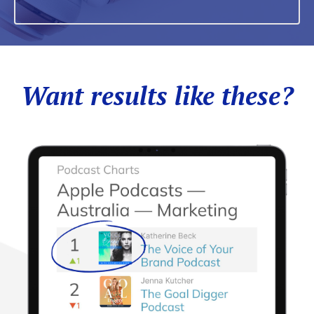
Want results like these?