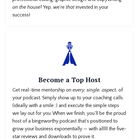
on the house
? Yep, we’re
that
invested in your
success!
Become a Top Host
Get real-time mentorship on
every. single. aspect.
of
your podcast
. Simply show up to your coaching calls
(ideally with a smile :) and execute the simple steps
we lay out for you. When we finish, you’ll be the proud
host of a bingeworthy podcast that’s positioned to
grow your business exponentially — with alllll the five-
star reviews and downloads to prove it.