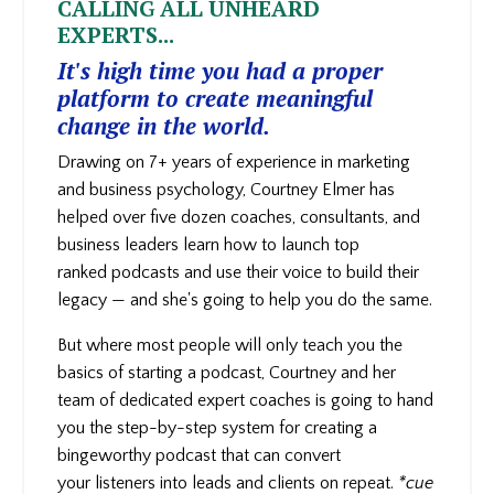
CALLING ALL UNHEARD
EXPERTS...
It's high time you had a proper
platform to create meaningful
change in the world.
Drawing on 7+ years of experience in marketing
and business psychology, Courtney Elmer has
helped over five dozen coaches, consultants, and
business leaders learn how to launch top
ranked podcasts and use their voice to build their
legacy — and she's going to help you do the same.
But where most people will only teach you the
basics of starting a podcast, Courtney and her
team of dedicated expert coaches is going to hand
you the step-by-step system for creating a
bingeworthy podcast that can convert
your
listeners into leads and clients on repeat.
*cue