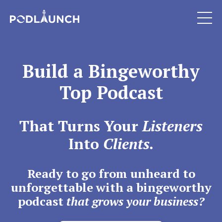
Build a Bingeworthy
Top Podcast
That Turns Your
Listeners
Into
Clients.
Ready to go from unheard to
unforgettable with a bingeworthy
podcast
that grows your business?