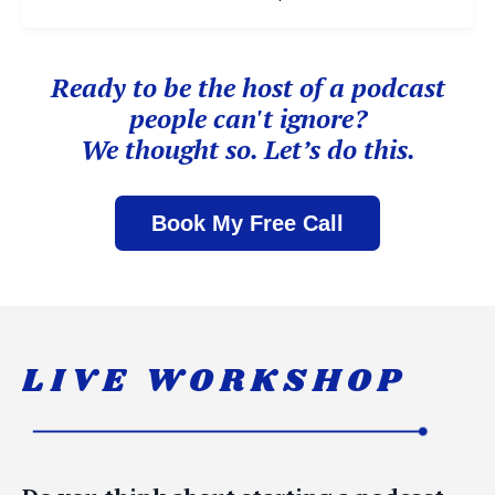
Ready to be the host of
a podcast
people can't ignore?
We thought so. Let’s do this.
Book My Free Call
LIVE WORKSHOP