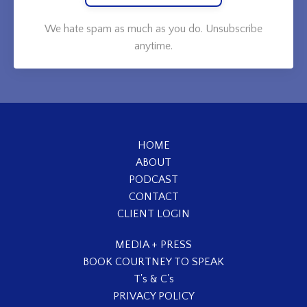
We hate spam as much as you do. Unsubscribe
anytime.
HOME
ABOUT
PODCAST
CONTACT
CLIENT LOGIN
MEDIA + PRESS
BOOK COURTNEY TO SPEAK
T's & C's
PRIVACY POLICY