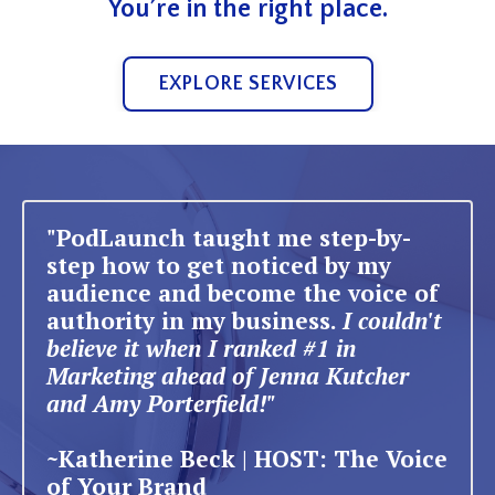
You’re in the right place.
EXPLORE SERVICES
"PodLaunch taught me step-by-
step how to get noticed by my
audience and become the voice of
authority in my business.
I couldn't
believe it when I ranked #1 in
Marketing ahead of Jenna Kutcher
and Amy Porterfield!"
~Katherine Beck | HOST: The Voice
of Your Brand