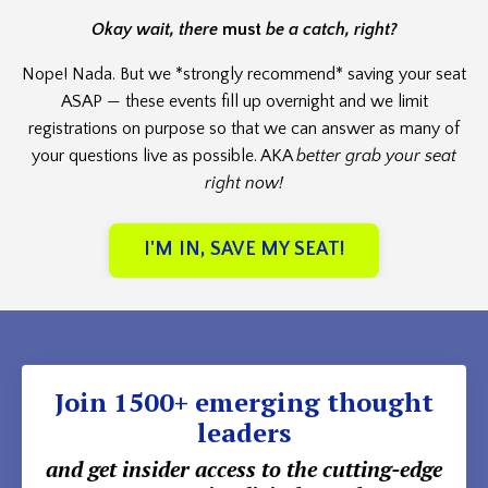
Okay wait, there
must
be a catch, right?
Nope! Nada. But we *strongly recommend* saving your seat
ASAP — these events fill up overnight and we limit
registrations on purpose so that we can answer as many of
your questions live as possible. AKA
better grab your seat
right now!
I'M IN, SAVE MY SEAT!
Join 1500+ emerging thought
leaders
and get insider access to the cutting-edge