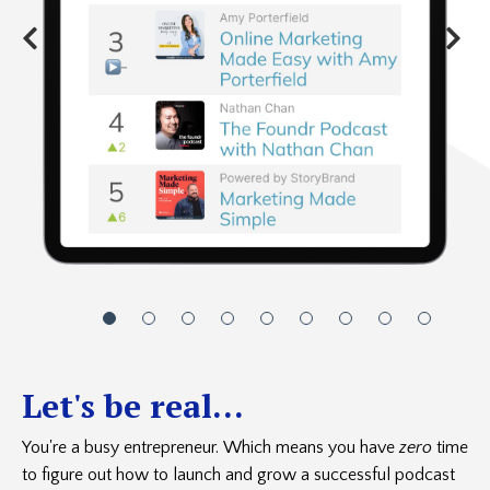
Let's be real...
You're a busy entrepreneur. Which means you have
zero
time
to figure out how to launch and grow a successful podcast