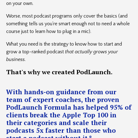
on your own.
Worse, most podcast programs only cover the basics (and
something tells us you're smart enough not to need a whole
course just to learn how to plug in a mic).
What you need is the strategy to know how to start and
grow a top-ranked podcast
that actually grows your
business.
That's
why we created PodLaunch.
With hands-on guidance from our
team of expert coaches, the proven
PodLaunch Formula has helped 95% of
clients break the Apple Top 100 in
their categories and scale their
podcasts 5x faster than those who
start a podcast without it.*