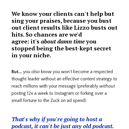
We know your clients can't help but
sing your praises, because you bust
out client results like Lizzo busts out
hits. So chances are we'd
agree: it's
about damn time
you
stopped being the best-kept secret
in your niche.
But...
you
also
know you won’t become a respected
thought leader without an effective content strategy to
reach millions with your message (preferably
without
posting 12x a week to Instagram or forking over a
small fortune to the Zuck on ad spend).
That's why if you're going to host a
podcast, it can't be just any old podcast.