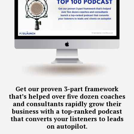
Get our proven 3-part framework
that’s helped over five dozen coaches
and consultants rapidly grow their
business with a top-ranked podcast
that converts your listeners to leads
on autopilot.