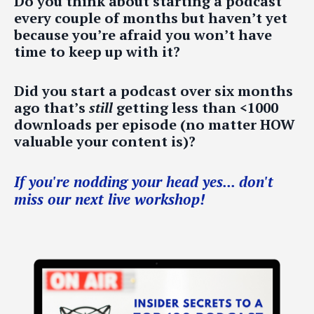
Do you think about starting a podcast
every couple of months but haven’t yet
because you’re afraid you won’t have
time to keep up with it?
Did you start a podcast over six months
ago that’s
still
getting less than <1000
downloads per episode (no matter HOW
valuable your content is)?
If you're nodding your head yes... don't
miss our next live workshop!