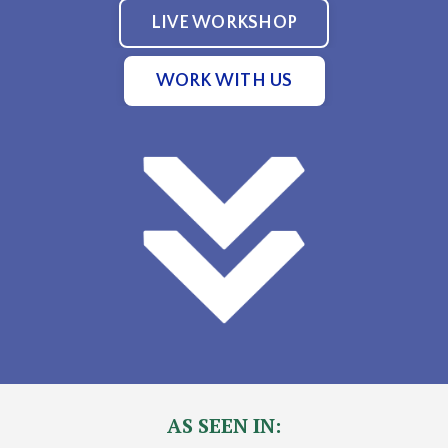
LIVE WORKSHOP
WORK WITH US
AS SEEN IN: