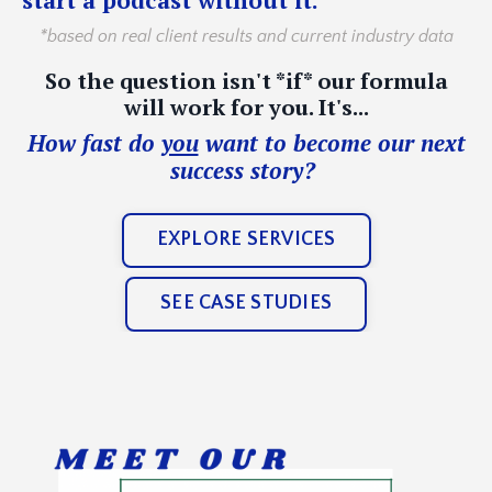
*based on real client results and current industry data
So the question isn't *if* our formula
will work for you. It's...
How fast do
you
want to become our next
success story?
EXPLORE SERVICES
SEE CASE STUDIES