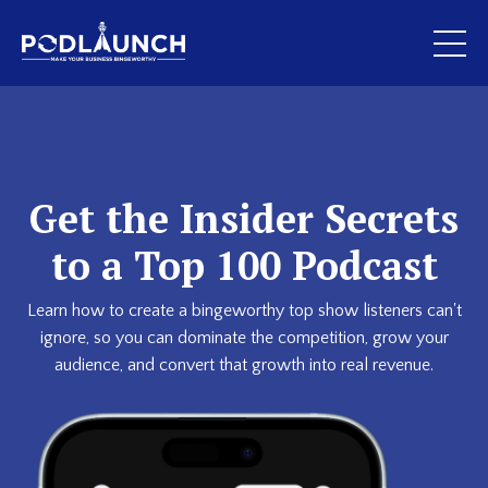
Get the Insider Secrets
to a Top 100 Podcast
Learn how to create a bingeworthy top show listeners can't
ignore, so you can dominate the competition, grow your
audience, and convert that growth into real revenue.