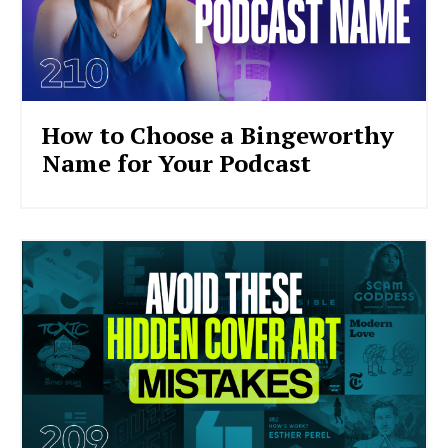
How to Choose a Bingeworthy
Name for Your Podcast