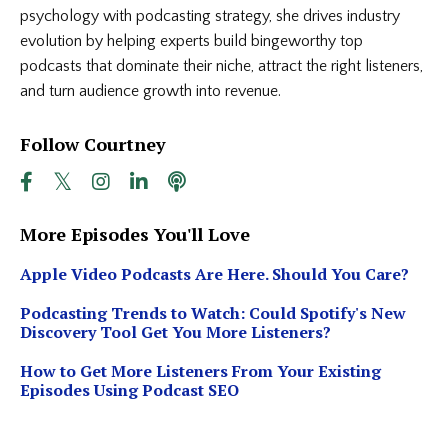
psychology with podcasting strategy, she drives industry
evolution by helping experts build bingeworthy top
podcasts that dominate their niche, attract the right listeners,
and turn audience growth into revenue.
Follow Courtney
More Episodes You'll Love
Apple Video Podcasts Are Here. Should You Care?
Podcasting Trends to Watch: Could Spotify's New
Discovery Tool Get You More Listeners?
How to Get More Listeners From Your Existing
Episodes Using Podcast SEO