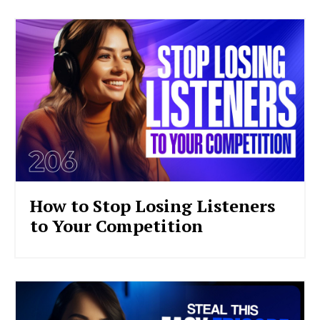
How to Stop Losing Listeners
to Your Competition