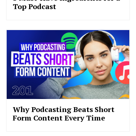
Top Podcast
Why Podcasting Beats Short
Form Content Every Time