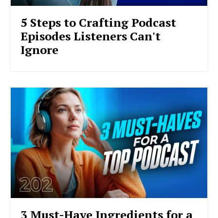
5 Steps to Crafting Podcast
Episodes Listeners Can't
Ignore
3 Must-Have Ingredients for a