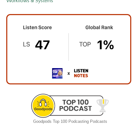
Workflows & Systems
Goodpods Top 100 Podcasting Podcasts