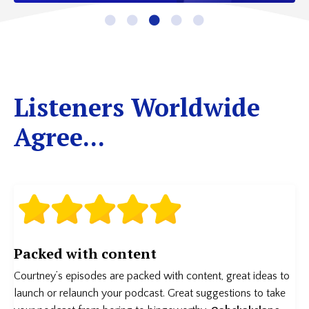
Listeners Worldwide
Agree...
Packed with content
Courtney’s episodes are packed with content, great ideas to
launch or relaunch your podcast. Great suggestions to take