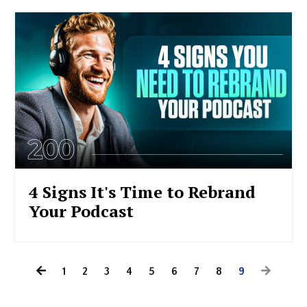
4 Signs It's Time to Rebrand
Your Podcast
1
2
3
4
5
6
7
8
9