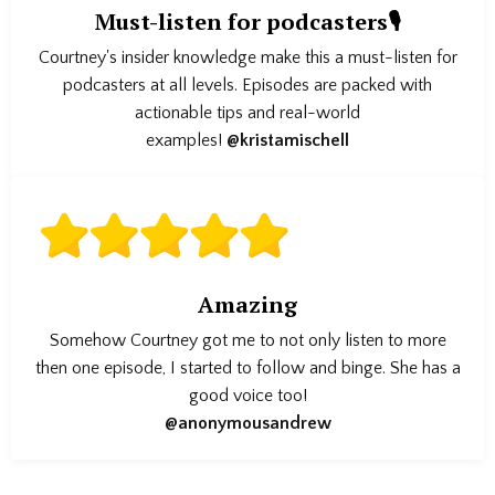
Must-listen for podcasters🎙️
Courtney's insider knowledge make this a must-listen for
podcasters at all levels. Episodes are packed with
actionable tips and real-world
examples!
@kristamischell
Amazing
Somehow Courtney got me to not only listen to more
then one episode, I started to follow and binge. She has a
good voice too!
@anonymousandrew