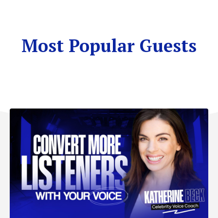
Most Popular Guests