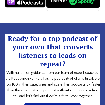
Ready for a top podcast of
your own that converts
listeners to leads on
repeat?
With hands-on guidance from our team of expert coaches,
the PodLaunch Formula has helped 95% of clients break the
Top 100 in their categories and scale their podcasts 5x faster
than those who start a podcast without it. Schedule a free
call and let's find out if we're a fit to work together: