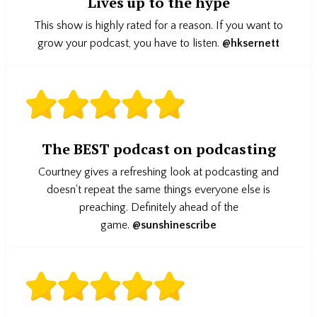
Lives up to the hype
This show is highly rated for a reason. If you want to
grow your podcast, you have to listen.
@hksernett
The BEST podcast on podcasting
Courtney gives a refreshing look at podcasting and
doesn't repeat the same things everyone else is
preaching. Definitely ahead of the
game.
@sunshinescribe