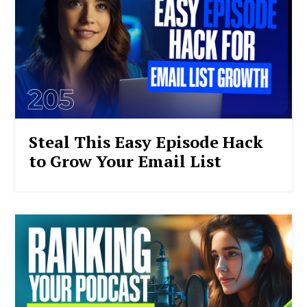
Steal This Easy Episode Hack
to Grow Your Email List