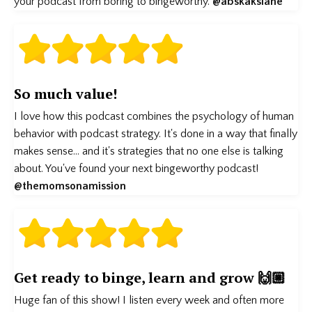
your podcast from boring to bingeworthy.
@abskakslane
So much value!
I love how this podcast combines the psychology of human
behavior with podcast strategy. It's done in a way that finally
makes sense... and it's strategies that no one else is talking
about. You've found your next bingeworthy podcast!
@themomsonamission
Get ready to binge, learn and grow 🙌🏼
Huge fan of this show! I listen every week and often more