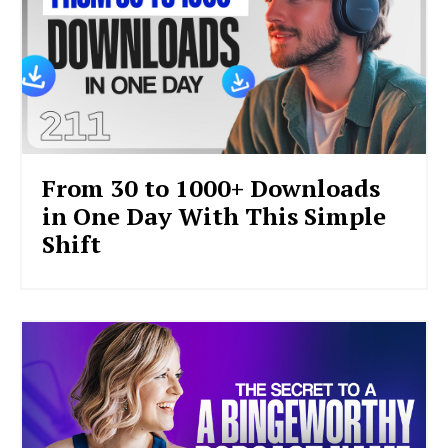
From 30 to 1000+ Downloads
in One Day With This Simple
Shift