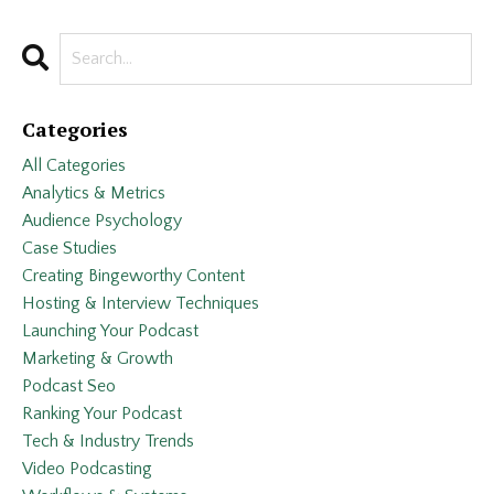
Categories
All Categories
Analytics & Metrics
Audience Psychology
Case Studies
Creating Bingeworthy Content
Hosting & Interview Techniques
Launching Your Podcast
Marketing & Growth
Podcast Seo
Ranking Your Podcast
Tech & Industry Trends
Video Podcasting