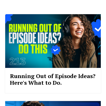
Running Out of Episode Ideas?
Here's What to Do.