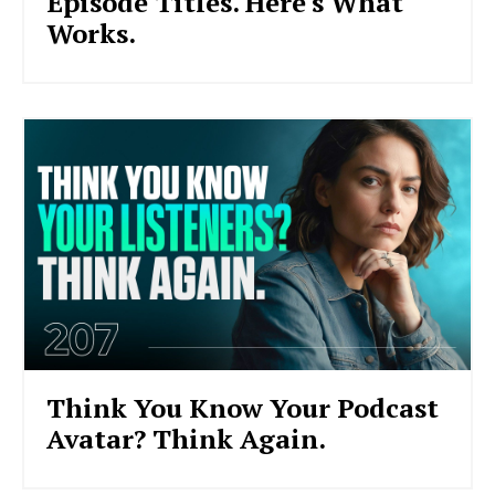
Episode Titles. Here's What
Works.
Think You Know Your Podcast
Avatar? Think Again.