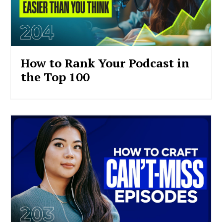
How to Rank Your Podcast in
the Top 100