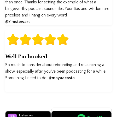
than once. Thanks for setting the example of what a
bingeworthy podcast sounds like. Your tips and wisdom are
priceless and I hang on every word.
@kimstewart
Well I'm hooked
So much to consider about rebranding and relaunching a
show, especially after you've been podcasting for a while.
Something I need to do!
@mayaacosta