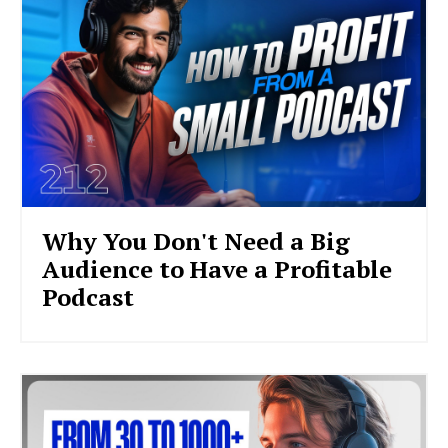
Why You Don't Need a Big
Audience to Have a Profitable
Podcast