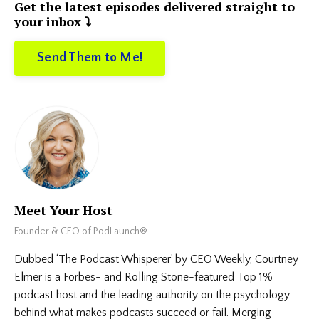
Get the latest episodes delivered straight to
your inbox ⤵️
Send Them to Me!
Meet Your Host
Founder & CEO of PodLaunch®
Dubbed ‘The Podcast Whisperer’ by CEO Weekly, Courtney
Elmer is a Forbes- and Rolling Stone-featured Top 1%
podcast host and the leading authority on the psychology
behind what makes podcasts succeed or fail. Merging