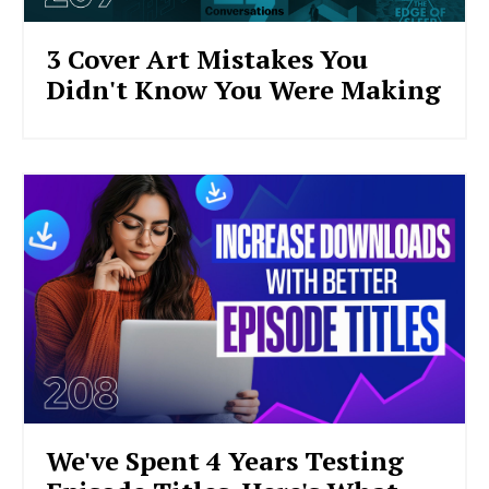
3 Cover Art Mistakes You
Didn't Know You Were Making
We've Spent 4 Years Testing