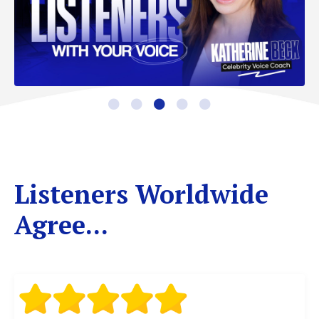
Listeners Worldwide
Agree...