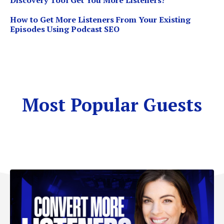
Discovery Tool Get You More Listeners?
How to Get More Listeners From Your Existing
Episodes Using Podcast SEO
Most Popular Guests