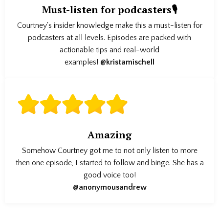
Must-listen for podcasters🎙️
Courtney's insider knowledge make this a must-listen for
podcasters at all levels. Episodes are packed with
actionable tips and real-world
examples!
@kristamischell
Amazing
Somehow Courtney got me to not only listen to more
then one episode, I started to follow and binge. She has a
good voice too!
@anonymousandrew