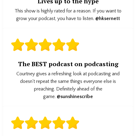
Lives up to the hype
This show is highly rated for a reason. If you want to
grow your podcast, you have to listen.
@hksernett
The BEST podcast on podcasting
Courtney gives a refreshing look at podcasting and
doesn't repeat the same things everyone else is
preaching. Definitely ahead of the
game.
@sunshinescribe