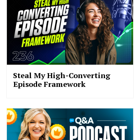
Steal My High-Converting
Episode Framework