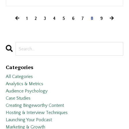
1
2
3
4
5
6
7
8
9
Categories
All Categories
Analytics & Metrics
Audience Psychology
Case Studies
Creating Bingeworthy Content
Hosting & Interview Techniques
Launching Your Podcast
Marketing & Growth