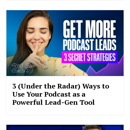
3 (Under the Radar) Ways to
Use Your Podcast as a
Powerful Lead-Gen Tool