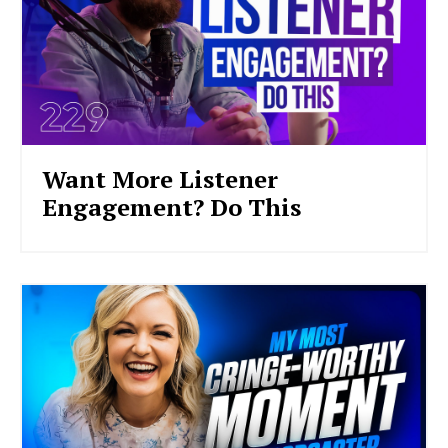
Want More Listener
Engagement? Do This