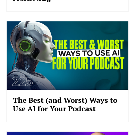
The Best (and Worst) Ways to
Use AI for Your Podcast