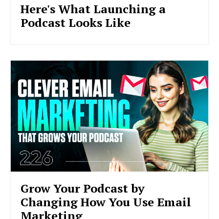
Here's What Launching a
Podcast Looks Like
Grow Your Podcast by
Changing How You Use Email
Marketing