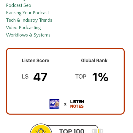
Podcast Seo
Ranking Your Podcast
Tech & Industry Trends
Video Podcasting
Workflows & Systems