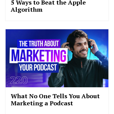
5 Ways to Beat the Apple
Algorithm
What No One Tells You About
Marketing a Podcast