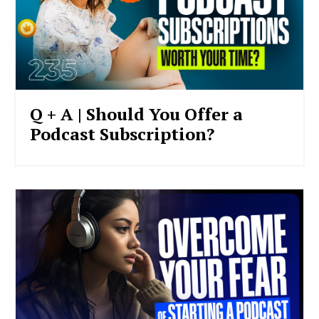
Q + A | Should You Offer a
Podcast Subscription?