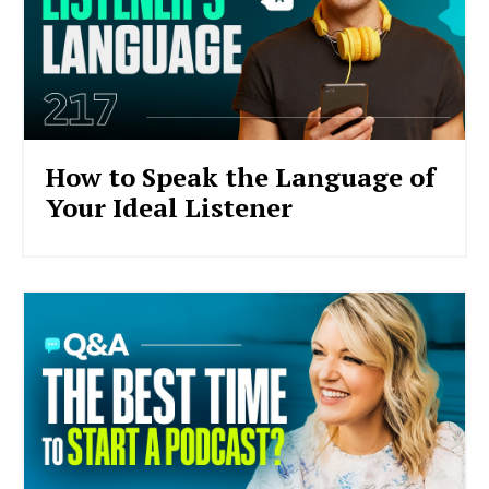
How to Speak the Language of
Your Ideal Listener