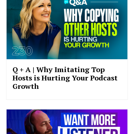
Q + A | Why Imitating Top
Hosts is Hurting Your Podcast
Growth