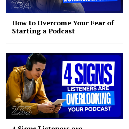
How to Overcome Your Fear of
Starting a Podcast
4 Signs Listeners are