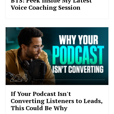
BTS: Peek Inside My Latest
Voice Coaching Session
If Your Podcast Isn't
Converting Listeners to Leads,
This Could Be Why