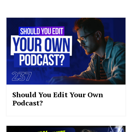
Should You Edit Your Own
Podcast?