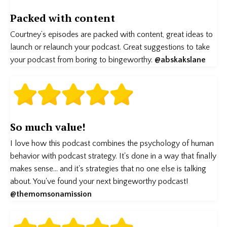
Packed with content
Courtney’s episodes are packed with content, great ideas to
launch or relaunch your podcast. Great suggestions to take
your podcast from boring to bingeworthy.
@abskakslane
So much value!
I love how this podcast combines the psychology of human
behavior with podcast strategy. It's done in a way that finally
makes sense... and it's strategies that no one else is talking
about. You've found your next bingeworthy podcast!
@themomsonamission