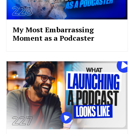
My Most Embarrassing
Moment as a Podcaster