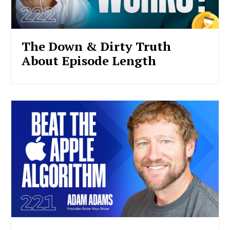
The Down & Dirty Truth
About Episode Length