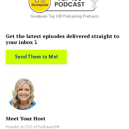
Goodpods Top 100 Podcasting Podcasts
Get the latest episodes delivered straight to
your inbox ⤵️
Send Them to Me!
Meet Your Host
Founder & CEO of PodLaunch®