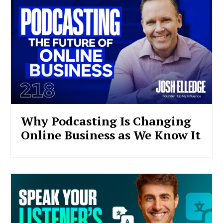
Why Podcasting Is Changing
Online Business as We Know It