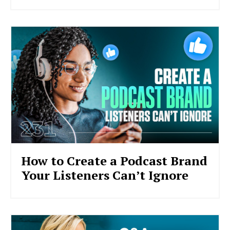
How to Create a Podcast Brand
Your Listeners Can’t Ignore