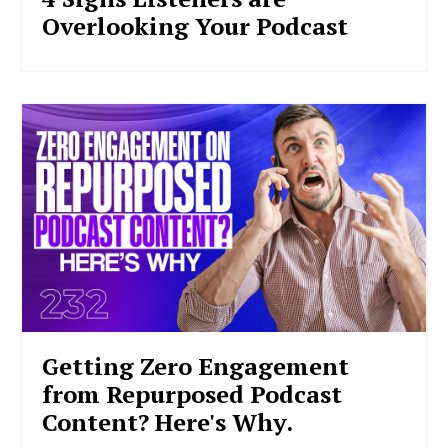
Overlooking Your Podcast
Getting Zero Engagement
from Repurposed Podcast
Content? Here's Why.