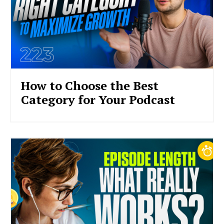
How to Choose the Best
Category for Your Podcast