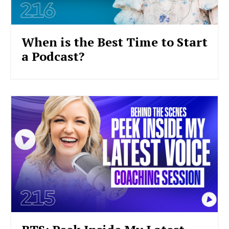
When is the Best Time to Start
a Podcast?