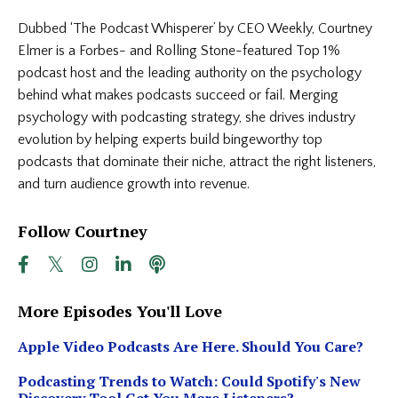
Dubbed ‘The Podcast Whisperer’ by CEO Weekly, Courtney
Elmer is a Forbes- and Rolling Stone-featured Top 1%
podcast host and the leading authority on the psychology
behind what makes podcasts succeed or fail. Merging
psychology with podcasting strategy, she drives industry
evolution by helping experts build bingeworthy top
podcasts that dominate their niche, attract the right listeners,
and turn audience growth into revenue.
Follow Courtney
More Episodes You'll Love
Apple Video Podcasts Are Here. Should You Care?
Podcasting Trends to Watch: Could Spotify's New