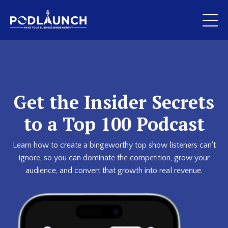
Get the Insider Secrets
to a Top 100 Podcast
Learn how to create a bingeworthy top show listeners can't
ignore, so you can dominate the competition, grow your
audience, and convert that growth into real revenue.