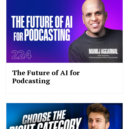
The Future of AI for
Podcasting