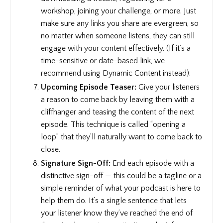
workshop, joining your challenge, or more. Just
make sure any links you share are evergreen, so
no matter when someone listens, they can still
engage with your content effectively. (If it’s a
time-sensitive or date-based link, we
recommend using Dynamic Content instead).
Upcoming Episode Teaser:
Give your listeners
a reason to come back by leaving them with a
cliffhanger and teasing the content of the next
episode. This technique is called “opening a
loop” that they’ll naturally want to come back to
close.
Signature Sign-Off:
End each episode with a
distinctive sign-off — this could be a tagline or a
simple reminder of what your podcast is here to
help them do. It’s a single sentence that lets
your listener know they’ve reached the end of