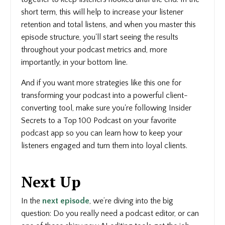
short term, this will help to increase your listener
retention and total listens, and when you master this
episode structure, you'll start seeing the results
throughout your podcast metrics and, more
importantly, in your bottom line.
And if you want more strategies like this one for
transforming your podcast into a powerful client-
converting tool, make sure you're following Insider
Secrets to a Top 100 Podcast on your favorite
podcast app so you can learn how to keep your
listeners engaged and turn them into loyal clients.
Next Up
In the
next episode
, we’re diving into the big
question: Do you really need a podcast editor, or can