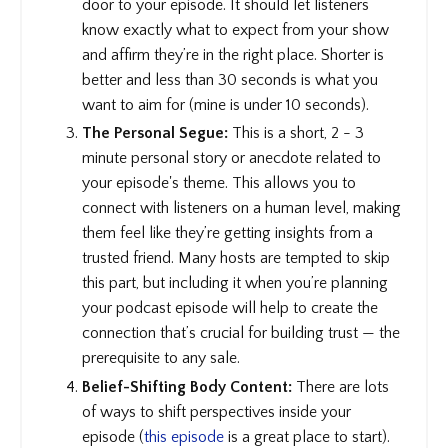
door to your episode. It should let listeners
know exactly what to expect from your show
and affirm they’re in the right place. Shorter is
better and less than 30 seconds is what you
want to aim for (mine is under 10 seconds).
The Personal Segue:
This is a short, 2 - 3
minute personal story or anecdote related to
your episode's theme. This allows you to
connect with listeners on a human level, making
them feel like they’re getting insights from a
trusted friend. Many hosts are tempted to skip
this part, but including it when you’re planning
your podcast episode will help to create the
connection that’s crucial for building trust — the
prerequisite to any sale.
Belief-Shifting Body Content:
There are lots
of ways to shift perspectives inside your
episode (
this episode
is a great place to start).