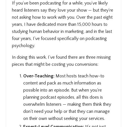
If you’ve been podcasting for a while, you’ve likely
heard listeners say they love your show — but they’re
not asking how to work with you. Over the past eight
years, I have dedicated more than 15,000 hours to
studying human behavior in marketing, and in the last
four years, I've focused specifically on podcasting
psychology.
In doing this work, I’ve found there are three missing
pieces that might be costing you conversions:
Over-Teaching:
Most hosts teach how-to
content and pack as much information as
possible into an episode. But when you're
planning podcast episodes, all this does is
overwhelm listeners — making them think they
don't need your help or that they can manage
on their own without seeking your services.
Expert-Level Communication:
It’s not just