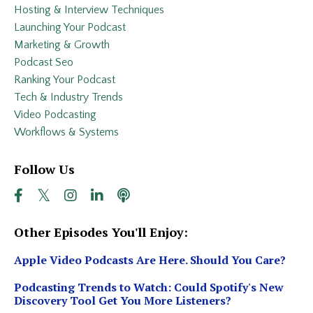
Hosting & Interview Techniques
Launching Your Podcast
Marketing & Growth
Podcast Seo
Ranking Your Podcast
Tech & Industry Trends
Video Podcasting
Workflows & Systems
Follow Us
Other Episodes You'll Enjoy:
Apple Video Podcasts Are Here. Should You Care?
Podcasting Trends to Watch: Could Spotify's New
Discovery Tool Get You More Listeners?