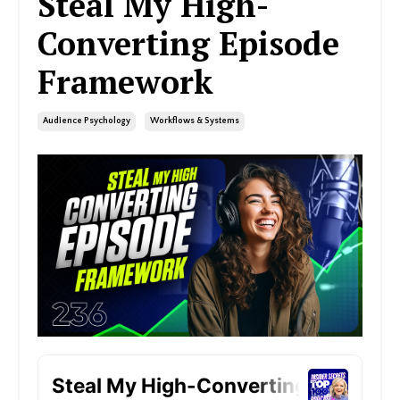
Steal My High-
Converting Episode
Framework
Audience Psychology
Workflows & Systems