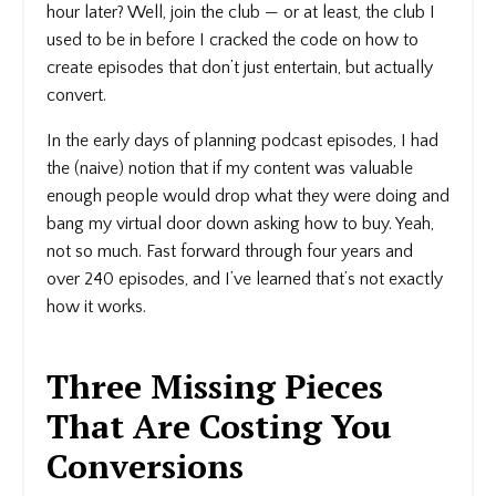
hour later? Well, join the club — or at least, the club I
used to be in before I cracked the code on how to
create episodes that don’t just entertain, but actually
convert.
In the early days of planning podcast episodes, I had
the (naive) notion that if my content was valuable
enough people would drop what they were doing and
bang my virtual door down asking how to buy. Yeah,
not so much. Fast forward through four years and
over 240 episodes, and I’ve learned that’s not exactly
how it works.
Three Missing Pieces
That Are Costing You
Conversions