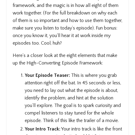
framework, and the magic is in how all eight of them
work together. (For the full breakdown on why each
of them is so important and how to use them together,
make sure you listen to today’s episode). Fun bonus:
once you know it, you'll hear it at work inside my
episodes too. Cool, huh?
Here’s a closer look at the eight elements that make
up the High-Converting Episode Framework:
Your Episode Teaser:
This is where you grab
attention right off the bat. In 45 seconds or less,
you need to lay out what the episode is about,
identify the problem, and hint at the solution
you’ll explore. The goal is to spark curiosity and
compel listeners to stay tuned for the whole
episode. Think of this like the trailer of a movie.
Your Intro Track:
Your intro track is like the front