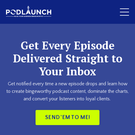
Get Every Episode
Delivered Straight to
Your Inbox
Get notified every time a new episode drops and learn how
to create bingeworthy podcast content, dominate the charts,
and convert your listeners into loyal clients.
SEND 'EM TO ME!