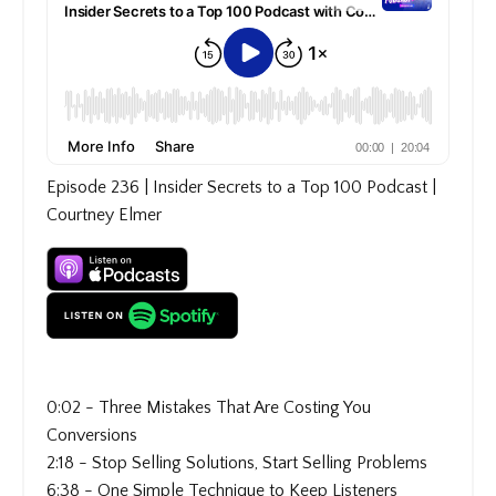
Episode 236 | Insider Secrets to a Top 100 Podcast |
Courtney Elmer
0:02 - Three Mistakes That Are Costing You
Conversions
2:18 - Stop Selling Solutions, Start Selling Problems
6:38 - One Simple Technique to Keep Listeners