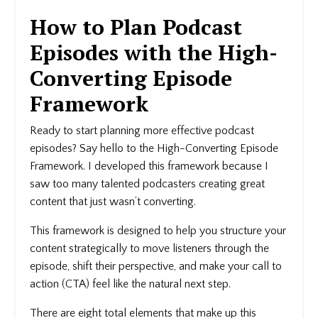
How to Plan Podcast
Episodes with the High-
Converting Episode
Framework
Ready to start planning more effective podcast
episodes? Say hello to the High-Converting Episode
Framework. I developed this framework because I
saw too many talented podcasters creating great
content that just wasn’t converting.
This framework is designed to help you structure your
content strategically to move listeners through the
episode, shift their perspective, and make your call to
action (CTA) feel like the natural next step.
There are eight total elements that make up this