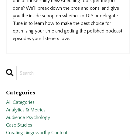
one of those shiny new AI editing tools get the job
done? We'll break down the pros and cons, and give
you the inside scoop on whether to DIY or delegate.
Tune in to learn how to make the best choice for
optimizing your time and getting the polished podcast
episodes your listeners love.
Categories
All Categories
Analytics & Metrics
Audience Psychology
Case Studies
Creating Bingeworthy Content