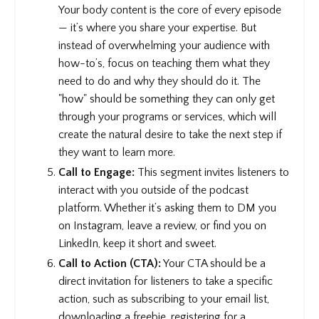
Your body content is the core of every episode
— it’s where you share your expertise. But
instead of overwhelming your audience with
how-to’s, focus on teaching them what they
need to do and why they should do it. The
"how" should be something they can only get
through your programs or services, which will
create the natural desire to take the next step if
they want to learn more.
Call to Engage:
This segment invites listeners to
interact with you outside of the podcast
platform. Whether it’s asking them to DM you
on Instagram, leave a review, or find you on
LinkedIn, keep it short and sweet.
Call to Action (CTA):
Your CTA should be a
direct invitation for listeners to take a specific
action, such as subscribing to your email list,
downloading a freebie, registering for a