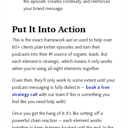
the episode, creates continuity, and reinforces
your brand message.
Put It Into Action
This is the exact framework we've used to help over
60+ clients plan better episodes and turn their
podcasts into their #1 source of organic leads. But
each element is strategic, which means it only works
when you're using all eight elements together.
(Even then, they'll only work to some extent until your
podcast messaging is fully dialed in —
book a free
strategy call
with our team if this is something you
feel like you need help with).
Once you get the hang of it, it's like setting off a
powerful chain reaction — each element works
together to keep listeners hooked until the end. In the