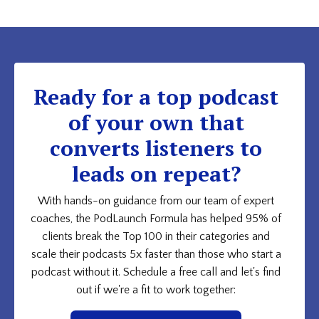
Ready for a top podcast
of your own that
converts listeners to
leads on repeat?
With hands-on guidance from our team of expert
coaches, the PodLaunch Formula has helped 95% of
clients break the Top 100 in their categories and
scale their podcasts 5x faster than those who start a
podcast without it. Schedule a free call and let's find
out if we're a fit to work together: