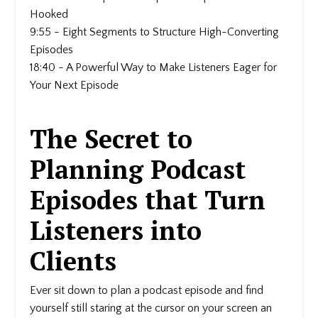
Hooked
9:55 - Eight Segments to Structure High-Converting
Episodes
18:40 - A Powerful Way to Make Listeners Eager for
Your Next Episode
The Secret to
Planning Podcast
Episodes that Turn
Listeners into
Clients
Ever sit down to plan a podcast episode and find
yourself still staring at the cursor on your screen an