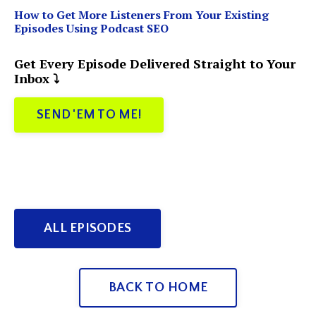
How to Get More Listeners From Your Existing
Episodes Using Podcast SEO
Get Every Episode Delivered Straight to Your
Inbox ⤵️
SEND 'EM TO ME!
ALL EPISODES
BACK TO HOME