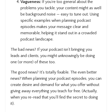
Vagueness:
If you’re too general about the
problems you tackle, your content might as well
be background noise — easy to tune out. Using
specific examples when planning podcast
episodes makes your message clear and
memorable, helping it stand out in a crowded
podcast landscape.
The bad news? If your podcast isn't bringing you
leads and clients, you might unknowingly be doing
one (or more) of these too.
The good news? It's totally fixable. The even better
news? When planning your podcast episodes, you can
create desire and demand for what you offer without
giving away everything you teach for free. (Actually,
when you re-read that you'll find the secret to doing
it).