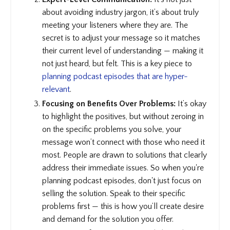
about avoiding industry jargon, it’s about truly
meeting your listeners where they are. The
secret is to adjust your message so it matches
their current level of understanding — making it
not just heard, but felt. This is a key piece to
planning podcast episodes that are hyper-
relevant
.
Focusing on Benefits Over Problems:
It’s okay
to highlight the positives, but without zeroing in
on the specific problems you solve, your
message won’t connect with those who need it
most. People are drawn to solutions that clearly
address their immediate issues. So when you're
planning podcast episodes, don't just focus on
selling the solution. Speak to their specific
problems first — this is how you’ll create desire
and demand for the solution you offer.