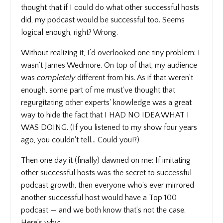
thought that if I could do what other successful hosts
did, my podcast would be successful too. Seems
logical enough, right? Wrong.
Without realizing it, I’d overlooked one tiny problem: I
wasn't James Wedmore. On top of that, my audience
was
completely
different from his. As if that weren’t
enough, some part of me must’ve thought that
regurgitating other experts' knowledge was a great
way to hide the fact that I HAD NO IDEA WHAT I
WAS DOING. (If you listened to my show four years
ago, you couldn't tell… Could you!?)
Then one day it (finally) dawned on me: If imitating
other successful hosts was the secret to successful
podcast growth, then everyone who's ever mirrored
another successful host would have a Top 100
podcast — and we both know that’s not the case.
Here’s why: