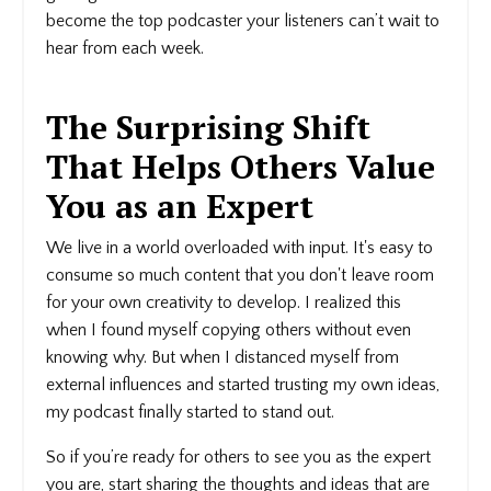
become the top podcaster your listeners can’t wait to
hear from each week.
The Surprising Shift
That Helps Others Value
You as an Expert
We live in a world overloaded with input. It's easy to
consume so much content that you don't leave room
for your own creativity to develop. I realized this
when I found myself copying others without even
knowing why. But when I distanced myself from
external influences and started trusting my own ideas,
my podcast finally started to stand out.
So if you’re ready for others to see you as the expert
you are, start sharing the thoughts and ideas that are