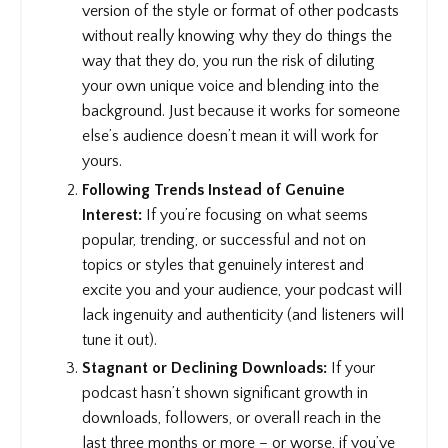
version of the style or format of other podcasts
without really knowing why they do things the
way that they do, you run the risk of diluting
your own unique voice and blending into the
background. Just because it works for someone
else’s audience doesn’t mean it will work for
yours.
Following Trends Instead of Genuine
Interest:
If you’re focusing on what seems
popular, trending, or successful and not on
topics or styles that genuinely interest and
excite you and your audience, your podcast will
lack ingenuity and authenticity (and listeners will
tune it out).
Stagnant or Declining Downloads:
If your
podcast hasn’t shown significant growth in
downloads, followers, or overall reach in the
last three months or more – or worse, if you’ve