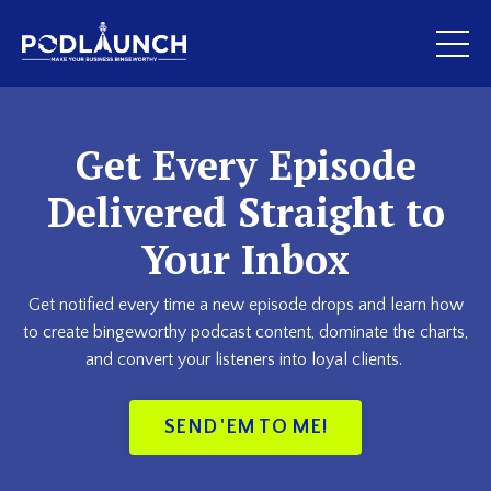
Get Every Episode
Delivered Straight to
Your Inbox
Get notified every time a new episode drops and learn how
to create bingeworthy podcast content, dominate the charts,
and convert your listeners into loyal clients.
SEND 'EM TO ME!