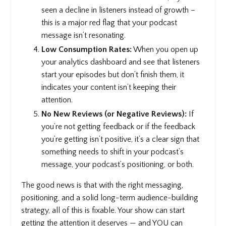
seen a decline in listeners instead of growth –
this is a major red flag that your podcast
message isn’t resonating.
Low Consumption Rates:
When you open up
your analytics dashboard and see that listeners
start your episodes but don’t finish them, it
indicates your content isn’t keeping their
attention.
No New Reviews (or Negative Reviews):
If
you’re not getting feedback or if the feedback
you’re getting isn’t positive, it’s a clear sign that
something needs to shift in your podcast’s
message, your podcast’s positioning, or both.
The good news is that with the right messaging,
positioning, and a solid long-term audience-building
strategy, all of this is fixable. Your show can start
getting the attention it deserves — and YOU can