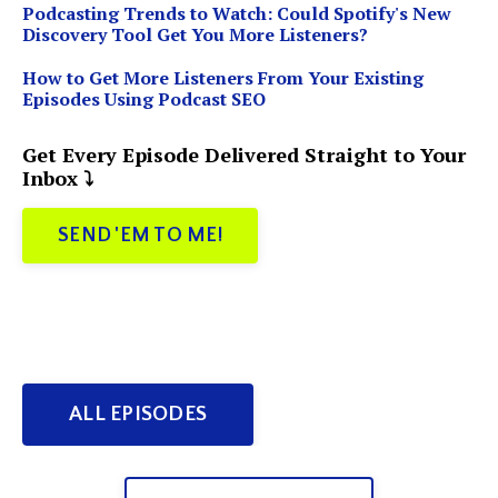
Podcasting Trends to Watch: Could Spotify's New
Discovery Tool Get You More Listeners?
How to Get More Listeners From Your Existing
Episodes Using Podcast SEO
Get Every Episode Delivered Straight to Your
Inbox ⤵️
SEND 'EM TO ME!
ALL EPISODES