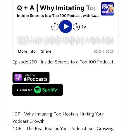
Episode 230 | Insider Secrets to a Top 100 Podcast
1:07 - Why Imitating Top Hosts is Hurting Your
Podcast Growth
4:06 - The Real Reason Your Podcast Isn't Growing