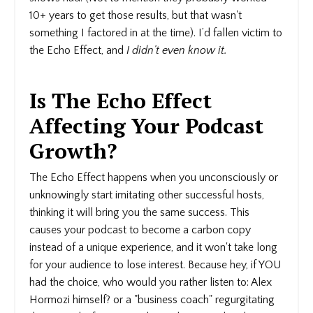
10+ years to get those results, but that wasn't
something I factored in at the time). I’d fallen victim to
the Echo Effect, and
I didn’t even know it.
Is The Echo Effect
Affecting Your Podcast
Growth?
The Echo Effect happens when you unconsciously or
unknowingly start imitating other successful hosts,
thinking it will bring you the same success. This
causes your podcast to become a carbon copy
instead of a unique experience, and it won't take long
for your audience to lose interest. Because hey, if YOU
had the choice, who would you rather listen to: Alex
Hormozi himself? or a "business coach" regurgitating