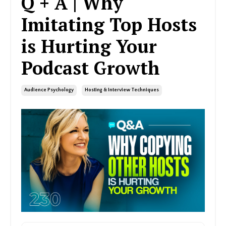
Q + A | Why
Imitating Top Hosts
is Hurting Your
Podcast Growth
Audience Psychology
Hosting & Interview Techniques