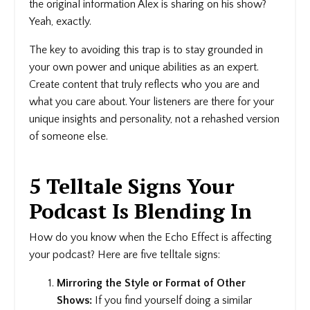
the original information Alex is sharing on his show?
Yeah, exactly.
The key to avoiding this trap is to stay grounded in
your own power and unique abilities as an expert.
Create content that truly reflects who you are and
what you care about. Your listeners are there for your
unique insights and personality, not a rehashed version
of someone else.
5 Telltale Signs Your
Podcast Is Blending In
How do you know when the Echo Effect is affecting
your podcast? Here are five telltale signs:
Mirroring the Style or Format of Other
Shows:
If you find yourself doing a similar