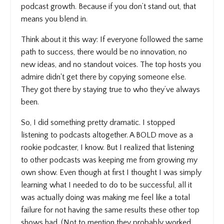
podcast growth. Because if you don’t stand out, that
means you blend in.
Think about it this way: If everyone followed the same
path to success, there would be no innovation, no
new ideas, and no standout voices. The top hosts you
admire didn't get there by copying someone else.
They got there by staying true to who they’ve always
been.
So, I did something pretty dramatic. I stopped
listening to podcasts altogether. A BOLD move as a
rookie podcaster, I know. But I realized that listening
to other podcasts was keeping me from growing my
own show. Even though at first I thought I was simply
learning what I needed to do to be successful, all it
was actually doing was making me feel like a total
failure for not having the same results these other top
shows had. (Not to mention they probably worked