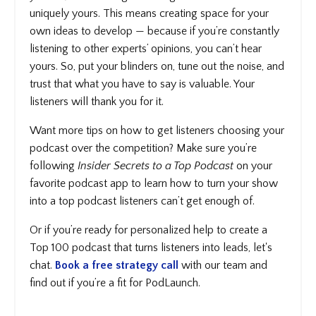
uniquely yours. This means creating space for your
own ideas to develop — because if you’re constantly
listening to other experts’ opinions, you can’t hear
yours. So, put your blinders on, tune out the noise, and
trust that what you have to say is valuable. Your
listeners will thank you for it.
Want more tips on how to get listeners choosing your
podcast over the competition? Make sure you’re
following
Insider Secrets to a Top Podcast
on your
favorite podcast app to learn how to turn your show
into a top podcast listeners can’t get enough of.
Or if you’re ready for personalized help to create a
Top 100 podcast that turns listeners into leads, let's
chat.
Book a free strategy call
with our team and
find out if you’re a fit for PodLaunch.