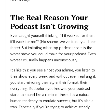
The Real Reason Your
Podcast Isn't Growing
Ever caught yourself thinking, "If it worked for them,
it'll work for me"? (No shame, we’ve literally all been
there). But imitating other top podcast hosts is the
worst move you could make for your podcast. Even
worse? It usually happens unconsciously.
It’s like this: you see a host you admire, you listen to
their show every week, and without even realizing it,
you start mirroring their style, their format, their
everything. But before you know it, your podcast
starts to sound like a remix of theirs. It's a natural
human tendency to emulate success, but it's also a
trap. Especially if you’re trying to achieve steady