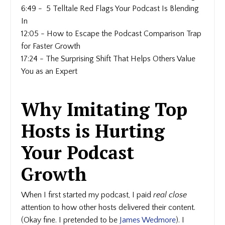
6:49 - 5 Telltale Red Flags Your Podcast Is Blending
In
12:05 - How to Escape the Podcast Comparison Trap
for Faster Growth
17:24 - The Surprising Shift That Helps Others Value
You as an Expert
Why Imitating Top
Hosts is Hurting
Your Podcast
Growth
When I first started my podcast, I paid
real close
attention to how other hosts delivered their content.
(Okay fine. I pretended to be
James Wedmore
). I