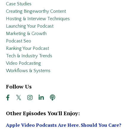
Case Studies
Creating Bingeworthy Content
Hosting & Interview Techniques
Launching Your Podcast
Marketing & Growth
Podcast Seo
Ranking Your Podcast
Tech & Industry Trends
Video Podcasting
Workflows & Systems
Follow Us
Other Episodes You'll Enjoy:
Apple Video Podcasts Are Here. Should You Care?