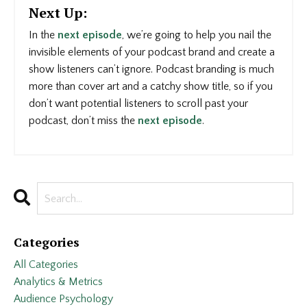
Next Up:
In the
next episode
, we’re going to help you nail the
invisible elements of your podcast brand and create a
show listeners can’t ignore. Podcast branding is much
more than cover art and a catchy show title, so if you
don’t want potential listeners to scroll past your
podcast, don’t miss the
next episode
.
Categories
All Categories
Analytics & Metrics
Audience Psychology