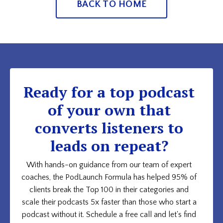
BACK TO HOME
Ready for a top podcast
of your own that
converts listeners to
leads on repeat?
With hands-on guidance from our team of expert
coaches, the PodLaunch Formula has helped 95% of
clients break the Top 100 in their categories and
scale their podcasts 5x faster than those who start a
podcast without it. Schedule a free call and let's find