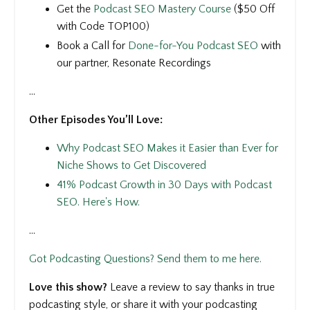
Get the
Podcast SEO Mastery Course
($50 Off
with Code TOP100)
Book a Call for
Done-for-You Podcast SEO
with
our partner, Resonate Recordings
...
Other Episodes You’ll Love:
Why Podcast SEO Makes it Easier than Ever for
Niche Shows to Get Discovered
41% Podcast Growth in 30 Days with Podcast
SEO. Here's How.
...
Got Podcasting Questions? Send them to me here.
Love this show?
Leave a review to say thanks in true
podcasting style, or share it with your podcasting