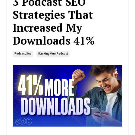
3 Podcast SEO
Strategies That
Increased My
Downloads 41%
Podcast Seo
Ranking Your Podcast