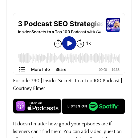
Episode 390 | Insider Secrets to a Top 100 Podcast |
Courtney Elmer
It doesn’t matter how good your episodes are if
listeners can't find them. You can add video, guest on