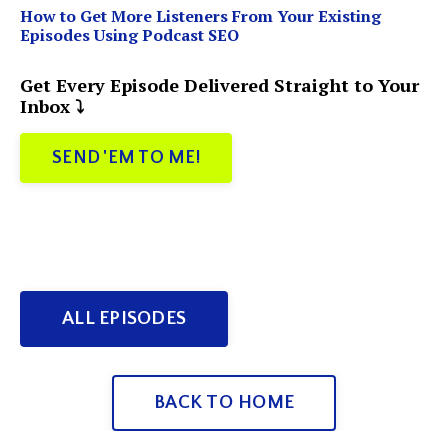
How to Get More Listeners From Your Existing
Episodes Using Podcast SEO
Get Every Episode Delivered Straight to Your
Inbox ⤵️
SEND 'EM TO ME!
ALL EPISODES
BACK TO HOME