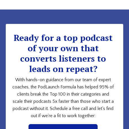
Ready for a top podcast
of your own that
converts listeners to
leads on repeat?
With hands-on guidance from our team of expert
coaches, the PodLaunch Formula has helped 95% of
clients break the Top 100 in their categories and
scale their podcasts 5x faster than those who start a
podcast without it. Schedule a free call and let's find
out if we're a fit to work together: