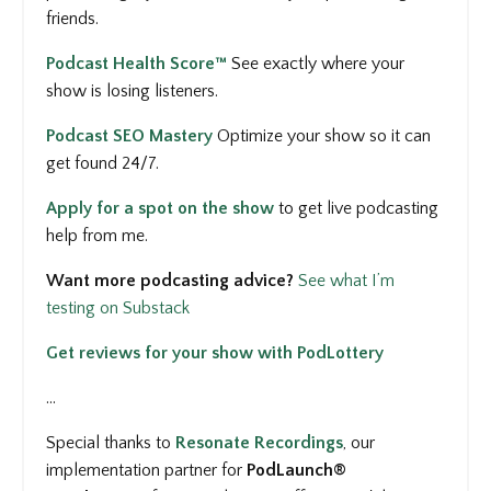
friends.
Podcast Health Score™
See
exactly where your
show is losing listeners.
Podcast SEO Mastery
Optimize your show so it can
get found 24/7.
Apply for a spot on the show
to get
live podcasting
help from me.
Want more podcasting advice?
See what I’m
testing on Substack
Get reviews for your show with PodLottery
...
Special thanks to
Resonate Recordings
, our
implementation partner for
PodLaunch®