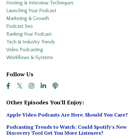
Hosting & Interview Techniques
Launching Your Podcast
Marketing & Growth
Podcast Seo
Ranking Your Podcast
Tech & Industry Trends
Video Podcasting
Workflows & Systems
Follow Us
Other Episodes You'll Enjoy:
Apple Video Podcasts Are Here. Should You Care?
Podcasting Trends to Watch: Could Spotify's New
Discovery Tool Get You More Listeners?