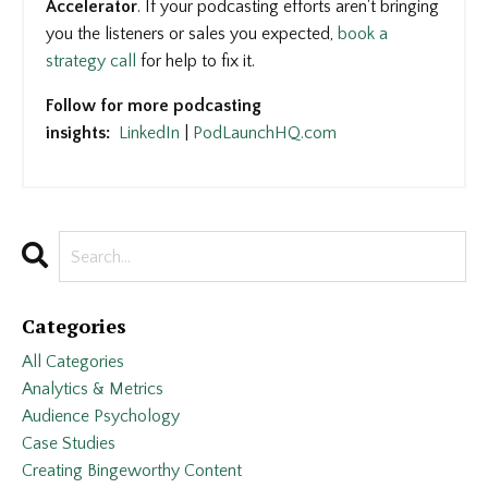
Accelerator
. If your podcasting efforts aren't bringing
you the listeners or sales you expected,
book a
strategy call
for help to fix it.
Follow for more podcasting
insights:
LinkedIn
|
PodLaunchHQ.com
Categories
All Categories
Analytics & Metrics
Audience Psychology
Case Studies
Creating Bingeworthy Content