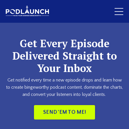
Get Every Episode
Delivered Straight to
Your Inbox
Get notified every time a new episode drops and learn how
to create bingeworthy podcast content, dominate the charts,
and convert your listeners into loyal clients.
SEND 'EM TO ME!