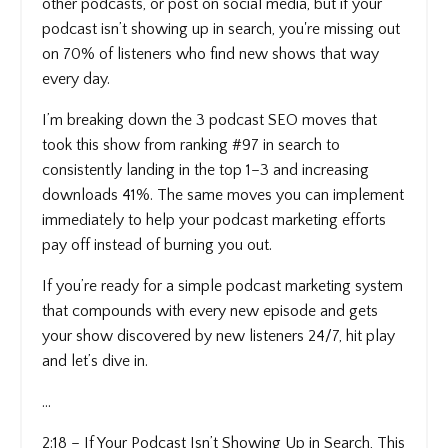
other podcasts, or post on social media, but if your
podcast isn’t showing up in search, you're missing out
on 70% of listeners who find new shows that way
every day.
I’m breaking down the 3 podcast SEO moves that
took this show from ranking #97 in search to
consistently landing in the top 1–3 and increasing
downloads 41%. The same moves you can implement
immediately to help your podcast marketing efforts
pay off instead of burning you out.
If you’re ready for a simple podcast marketing system
that compounds with every new episode and gets
your show discovered by new listeners 24/7, hit play
and let’s dive in.
...
2:18 – If Your Podcast Isn’t Showing Up in Search, This