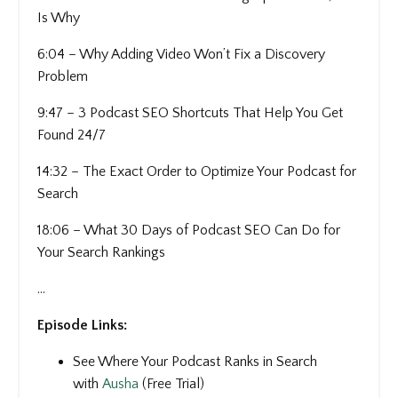
Is Why
6:04 – Why Adding Video Won’t Fix a Discovery
Problem
9:47 – 3 Podcast SEO Shortcuts That Help You Get
Found 24/7
14:32 – The Exact Order to Optimize Your Podcast for
Search
18:06 – What 30 Days of Podcast SEO Can Do for
Your Search Rankings
...
Episode Links:
See Where Your Podcast Ranks in Search
with
Ausha
(Free Trial)