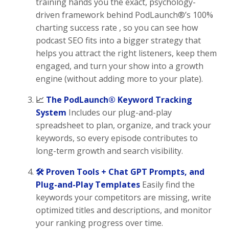
training hands you the exact, psychology-
driven framework behind PodLaunch®’s 100%
charting success rate , so you can see how
podcast SEO fits into a bigger strategy that
helps you attract the right listeners, keep them
engaged, and turn your show into a growth
engine (without adding more to your plate).
📈
The PodLaunch® Keyword Tracking
System
Includes our plug-and-play
spreadsheet to plan, organize, and track your
keywords, so every episode contributes to
long-term growth and search visibility.
🛠 Proven Tools + Chat GPT Prompts, and
Plug-and-Play Templates
Easily find the
keywords your competitors are missing, write
optimized titles and descriptions, and monitor
your ranking progress over time.