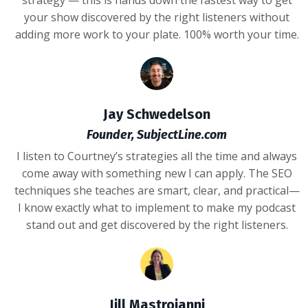
your show discovered by the right listeners without
adding more work to your plate. 100% worth your time.
Jay Schwedelson
Founder, SubjectLine.com
I listen to Courtney’s strategies all the time and always
come away with something new I can apply. The SEO
techniques she teaches are smart, clear, and practical—
I know exactly what to implement to make my podcast
stand out and get discovered by the right listeners.
Jill Mastroianni