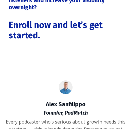
listeners and increase your visibility
overnight?
Enroll now and let’s get
started.
Alex Sanfilippo
Founder, PodMatch
Every podcaster who’s serious about growth needs this
strategy — this is hands down the fastest way to get