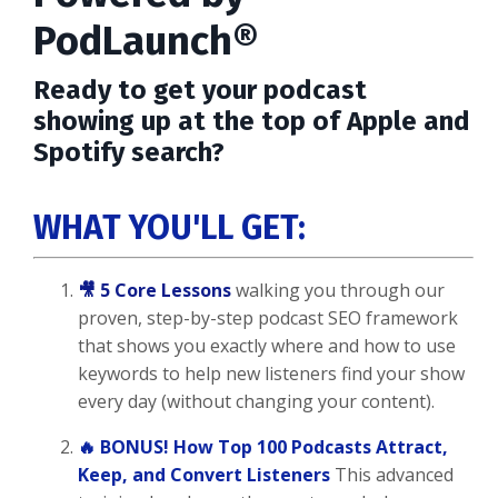
PodLaunch®
Ready to get your podcast
showing up at the top of Apple and
Spotify search?
WHAT YOU'LL GET:
🎥 5 Core Lessons
walking you through our
proven, step-by-step podcast SEO framework
that shows you exactly where and how to use
keywords to help new listeners find your show
every day (without changing your content).
🔥 BONUS! How Top 100 Podcasts Attract,
Keep, and Convert Listeners
This advanced