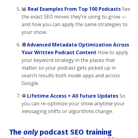
📊
Real Examples From Top 100 Podcasts
See
the exact SEO moves they’re using to grow —
and how you can apply the same strategies to
your show.
.
🌐
Advanced Metadata Optimization Across
Your Written Podcast Content
How to apply
your keyword strategy in the places that
matter so your podcast gets picked up in
search results both inside apps and across
Google.
♻️
Lifetime Access + All Future Updates
So
you can re-optimize your show anytime your
messaging shifts or algorithms change.
The
only
podcast SEO training