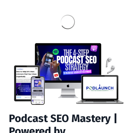
Podcast SEO Mastery |
Powered by