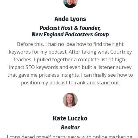
Ande Lyons
Podcast Host & Founder,
New England Podcasters Group
Before this, I had no idea how to find the right
keywords for my podcast. After taking what Courtney
teaches, I pulled together a complete list of high-
impact SEO keywords and even built a listener survey
that gave me priceless insights. I can finally see how to
position my podcast to rank and stand out.
Kate Luczko
Realtor
I considered myself pretty savvy with online marketing,