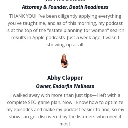
Attorney & Founder, Death Readiness
THANK YOU! I've been diligently applying everything
you've taught me, and as of this morning, my podcast
is at the top of the "estate planning for women" search
results in Apple podcasts. Just a week ago, I wasn't
showing up at all.
Abby Clapper
Owner, Endorfin Wellness
I walked away with more than just tips—I left with a
complete SEO game plan. Now I know how to optimize
my episodes and make my podcast easier to find, so my
show can get discovered by the listeners who need it
most.