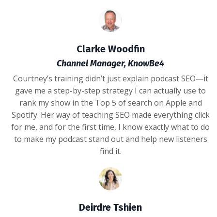
Clarke Woodfin
Channel Manager, KnowBe4
Courtney’s training didn’t just explain podcast SEO—it
gave me a step-by-step strategy I can actually use to
rank my show in the Top 5 of search on Apple and
Spotify. Her way of teaching SEO made everything click
for me, and for the first time, I know exactly what to do
to make my podcast stand out and help new listeners
find it.
Deirdre Tshien