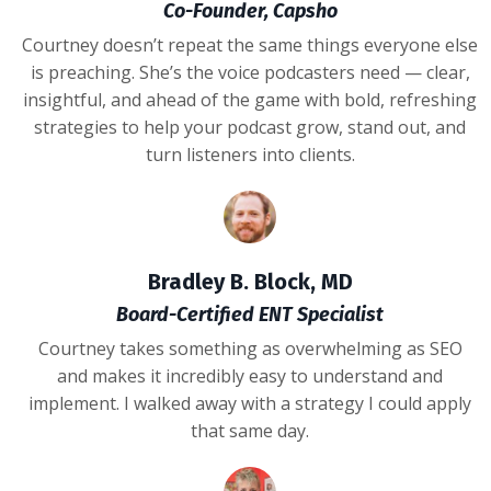
Co-Founder, Capsho
Courtney doesn’t repeat the same things everyone else
is preaching. She’s the voice podcasters need — clear,
insightful, and ahead of the game with bold, refreshing
strategies to help your podcast grow, stand out, and
turn listeners into clients.
Bradley B. Block, MD
Board-Certified ENT Specialist
Courtney takes something as overwhelming as SEO
and makes it incredibly easy to understand and
implement. I walked away with a strategy I could apply
that same day.