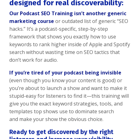
designed for real discoverability:
Our Podcast SEO Training isn’t another generic
marketing course
or outdated list of generic “SEO
hacks.” It’s a podcast-specific, step-by-step
framework that shows you exactly how to use
keywords to rank higher inside of Apple and Spotify
search without wasting time on SEO tactics that
don’t work for audio.
If you’re tired of your podcast being invisible
(even though you know your content is good) or
you’re about to launch a show and want to make it
stupid-easy for listeners to find it—this training will
give you the exact keyword strategies, tools, and
templates top shows use to dominate search
and make your show the obvious choice.
Ready to get discovered by the right