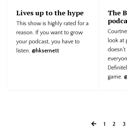
Lives up to the hype
The B
podca
This show is highly rated for a
Courtney
reason. If you want to grow
look at
your podcast, you have to
doesn't
listen.
@hksernett
everyone
Definite
game.
@
1
2
3