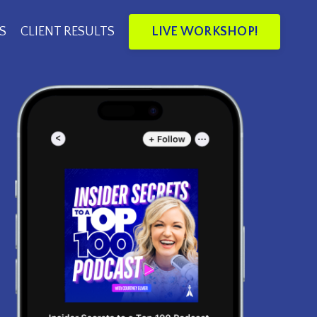
LIVE WORKSHOP!
S
CLIENT RESULTS