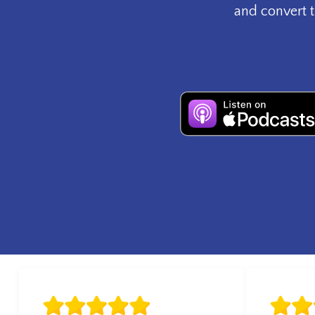
and convert t