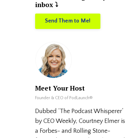
inbox ⤵️
Send Them to Me!
Meet Your Host
Founder & CEO of PodLaunch®
Dubbed ‘The Podcast Whisperer’
by CEO Weekly, Courtney Elmer is
a Forbes- and Rolling Stone-