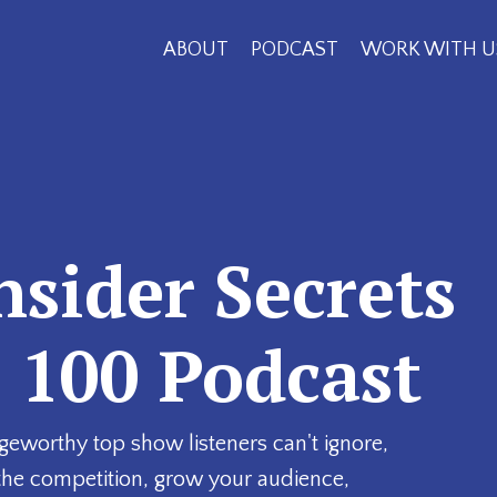
ABOUT
PODCAST
WORK WITH U
nsider Secrets
p 100 Podcast
geworthy top show listeners can't ignore,
the competition, grow your audience,