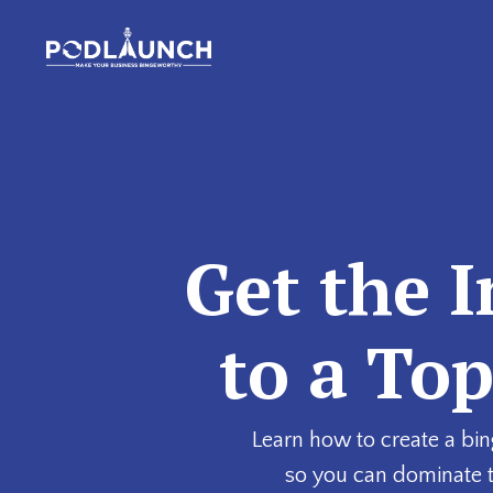
Get the I
to a To
Learn how to create a bin
so you can dominate 