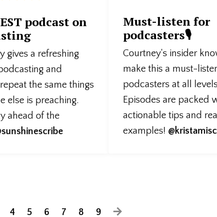
Must-listen for
EST podcast on
podcasters🎙️
sting
Courtney's insider kn
 gives a refreshing
make this a must-liste
 podcasting and
podcasters at all levels
 repeat the same things
Episodes are packed w
 else is preaching.
actionable tips and re
ly ahead of the
examples!
@kristamisc
sunshinescribe
4
5
6
7
8
9