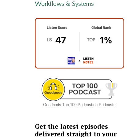
Workflows & Systems
Goodpods Top 100 Podcasting Podcasts
Get the latest episodes
delivered straight to your