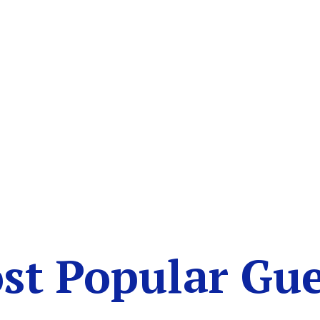
st Popular Gue