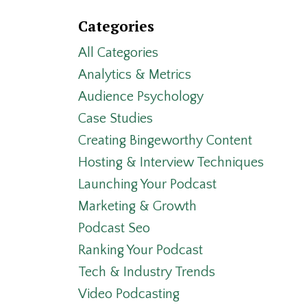
Categories
All Categories
Analytics & Metrics
Audience Psychology
Case Studies
Creating Bingeworthy Content
Hosting & Interview Techniques
Launching Your Podcast
Marketing & Growth
Podcast Seo
Ranking Your Podcast
Tech & Industry Trends
Video Podcasting