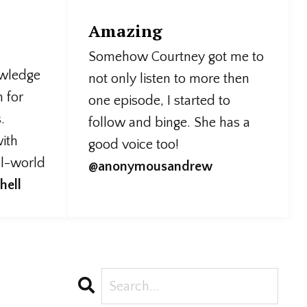
Amazing
Somehow Courtney got me to
owledge
not only listen to more then
n for
one episode, I started to
.
follow and binge. She has a
ith
good voice too!
al-world
@anonymousandrew
hell