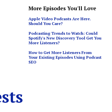
More Episodes You'll Love
Apple Video Podcasts Are Here.
Should You Care?
Podcasting Trends to Watch: Could
Spotify's New Discovery Tool Get You
More Listeners?
How to Get More Listeners From
Your Existing Episodes Using Podcast
SEO
sts