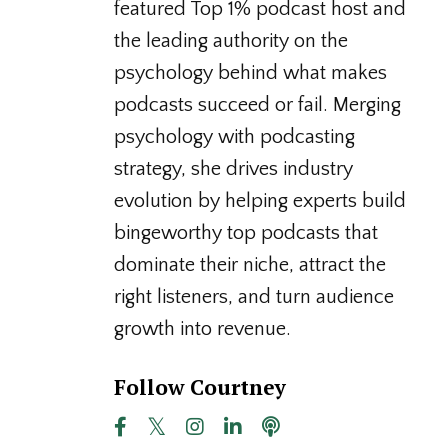
featured Top 1% podcast host and
the leading authority on the
psychology behind what makes
podcasts succeed or fail. Merging
psychology with podcasting
strategy, she drives industry
evolution by helping experts build
bingeworthy top podcasts that
dominate their niche, attract the
right listeners, and turn audience
growth into revenue.
Follow Courtney