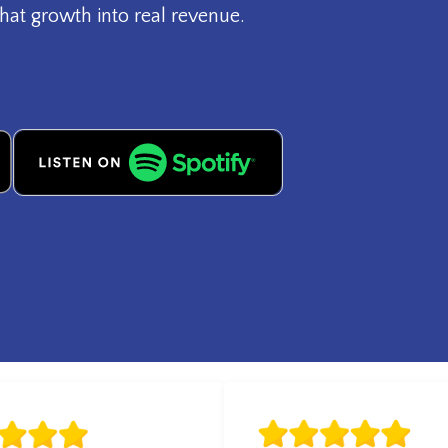
hat growth into real revenue.