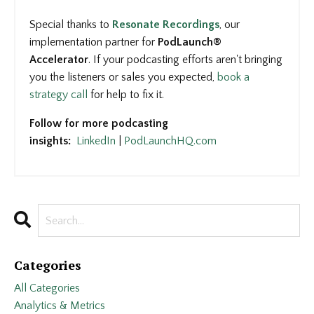
Special thanks to
Resonate Recordings
, our
implementation partner for
PodLaunch®
Accelerator
. If your podcasting efforts aren't bringing
you the listeners or sales you expected,
book a
strategy call
for help to fix it.
Follow for more podcasting
insights:
LinkedIn
|
PodLaunchHQ.com
Categories
All Categories
Analytics & Metrics