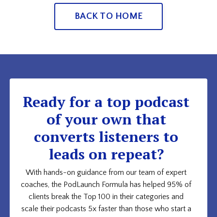
BACK TO HOME
Ready for a top podcast
of your own that
converts listeners to
leads on repeat?
With hands-on guidance from our team of expert
coaches, the PodLaunch Formula has helped 95% of
clients break the Top 100 in their categories and
scale their podcasts 5x faster than those who start a