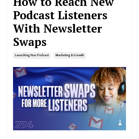
How to Reach New
Podcast Listeners
With Newsletter
Swaps
Launching Your Podcast
Marketing & Growth