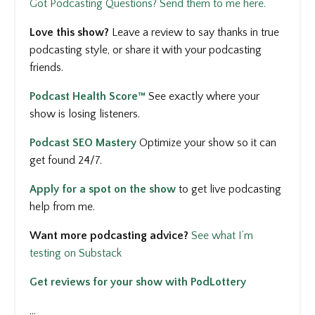
Got Podcasting Questions? Send them to me here.
Love this show?
Leave a review to say thanks in true
podcasting style, or share it with your podcasting
friends.
Podcast Health Score™
See
exactly where your
show is losing listeners.
Podcast SEO Mastery
Optimize your show so it can
get found 24/7.
Apply for a spot on the show
to get
live podcasting
help from me.
Want more podcasting advice?
See what I’m
testing on Substack
Get reviews for your show with PodLottery
...