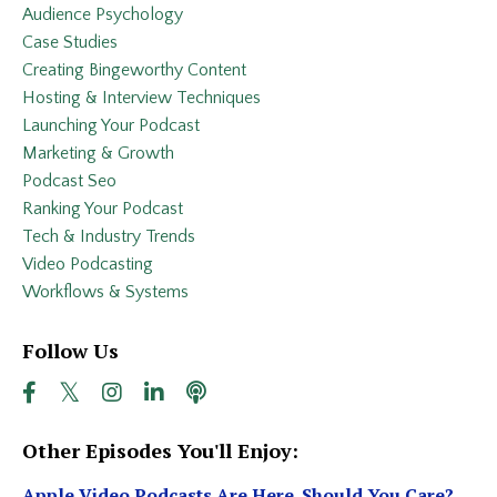
Audience Psychology
Case Studies
Creating Bingeworthy Content
Hosting & Interview Techniques
Launching Your Podcast
Marketing & Growth
Podcast Seo
Ranking Your Podcast
Tech & Industry Trends
Video Podcasting
Workflows & Systems
Follow Us
Other Episodes You'll Enjoy:
Apple Video Podcasts Are Here. Should You Care?