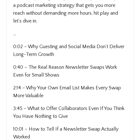
a podcast marketing strategy that gets you more
reach without demanding more hours, hit play and
let’s dive in.
...
0:02 – Why Guesting and Social Media Don’t Deliver
Long-Term Growth
0:40 – The Real Reason Newsletter Swaps Work
Even for Small Shows
2:14 – Why Your Own Email List Makes Every Swap
More Valuable
3:45 – What to Offer Collaborators Even If You Think
You Have Nothing to Give
10:01 – How to Tell If a Newsletter Swap Actually
Worked