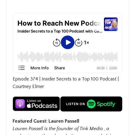
Episode 374 | Insider Secrets to a Top 100 Podcast |
Courtney Elmer
Featured Guest: Lauren Passell
Lauren Passell is the founder of Tink Media , a