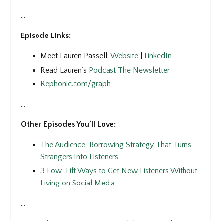
...
Episode Links:
Meet Lauren Passell:
Website
|
LinkedIn
Read Lauren’s
Podcast The Newsletter
Rephonic.com/graph
...
Other Episodes You’ll Love:
The Audience-Borrowing Strategy That Turns
Strangers Into Listeners
3 Low-Lift Ways to Get New Listeners Without
Living on Social Media
...