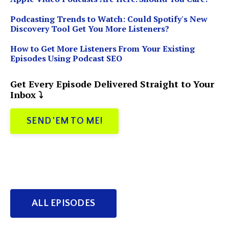
Podcasting Trends to Watch: Could Spotify's New
Discovery Tool Get You More Listeners?
How to Get More Listeners From Your Existing
Episodes Using Podcast SEO
Get Every Episode Delivered Straight to Your
Inbox ⤵️
SEND 'EM TO ME!
ALL EPISODES