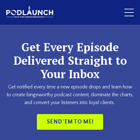
Get Every Episode
Delivered Straight to
Your Inbox
Get notified every time a new episode drops and learn how
to create bingeworthy podcast content, dominate the charts,
and convert your listeners into loyal clients.
SEND 'EM TO ME!