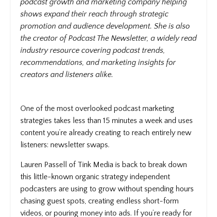
podcast growth and marketing company helping
shows expand their reach through strategic
promotion and audience development. She is also
the creator of Podcast The Newsletter, a widely read
industry resource covering podcast trends,
recommendations, and marketing insights for
creators and listeners alike.
One of the most overlooked podcast marketing
strategies takes less than 15 minutes a week and uses
content you’re already creating to reach entirely new
listeners: newsletter swaps.
Lauren Passell of Tink Media is back to break down
this little-known organic strategy independent
podcasters are using to grow without spending hours
chasing guest spots, creating endless short-form
videos, or pouring money into ads. If you’re ready for