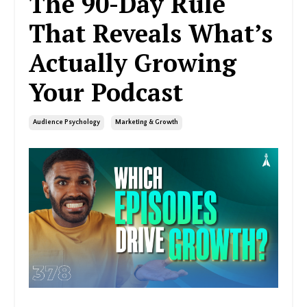
The 90-Day Rule
That Reveals What’s
Actually Growing
Your Podcast
Audience Psychology
Marketing & Growth