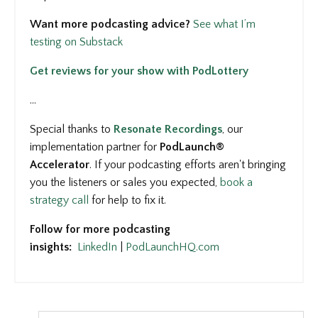
Want more podcasting advice?
See what I’m
testing on Substack
Get reviews for your show with PodLottery
...
Special thanks to
Resonate Recordings
, our
implementation partner for
PodLaunch®
Accelerator
. If your podcasting efforts aren't bringing
you the listeners or sales you expected,
book a
strategy call
for help to fix it.
Follow for more podcasting
insights:
LinkedIn
|
PodLaunchHQ.com