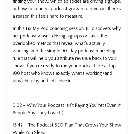
finding your show, which episodes are driving signups,
or how to connect podcast growth to revenue, there’s
a reason this feels hard to measure.
In this Fix My Pod coaching session, Jill discovers why
her podcast wasn’t driving signups or sales, the
overlooked metrics that reveal what’s actually
working, and the simple 90-day podcast marketing
rule that will help you attribute revenue back to your
show. If you’re ready to run your podcast like a Top
100 host who knows exactly what’s working (and
why), hit play and let’s dive in.
...
0:02 – Why Your Podcast Isn’t Paying You Yet (Even If
People Say They Love It)
15:42 – The Podcast SEO Plan That Grows Your Show
While You Sleep