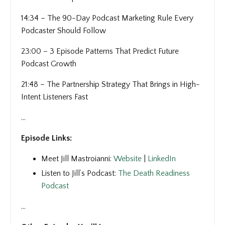
14:34 – The 90-Day Podcast Marketing Rule Every
Podcaster Should Follow
23:00 – 3 Episode Patterns That Predict Future
Podcast Growth
21:48 – The Partnership Strategy That Brings in High-
Intent Listeners Fast
...
Episode Links:
Meet Jill Mastroianni:
Website
|
LinkedIn
Listen to Jill’s Podcast:
The Death Readiness
Podcast
...