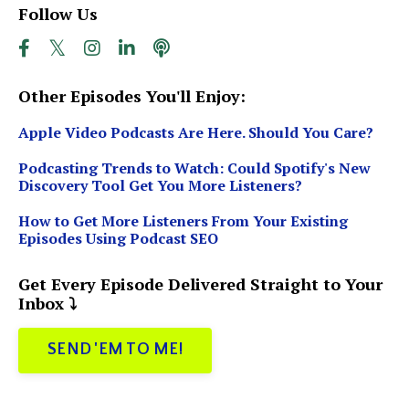
Follow Us
Other Episodes You'll Enjoy:
Apple Video Podcasts Are Here. Should You Care?
Podcasting Trends to Watch: Could Spotify's New
Discovery Tool Get You More Listeners?
How to Get More Listeners From Your Existing
Episodes Using Podcast SEO
Get Every Episode Delivered Straight to Your
Inbox ⤵️
SEND 'EM TO ME!