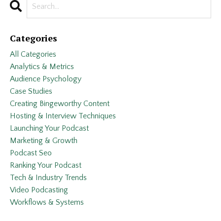
Categories
All Categories
Analytics & Metrics
Audience Psychology
Case Studies
Creating Bingeworthy Content
Hosting & Interview Techniques
Launching Your Podcast
Marketing & Growth
Podcast Seo
Ranking Your Podcast
Tech & Industry Trends
Video Podcasting
Workflows & Systems