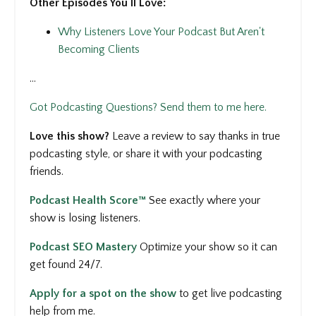
Other Episodes You'll Love:
Why Listeners Love Your Podcast But Aren't
Becoming Clients
...
Got Podcasting Questions? Send them to me here.
Love this show?
Leave a review to say thanks in true
podcasting style, or share it with your podcasting
friends.
Podcast Health Score™
See
exactly where your
show is losing listeners.
Podcast SEO Mastery
Optimize your show so it can
get found 24/7.
Apply for a spot on the show
to get
live podcasting
help from me.