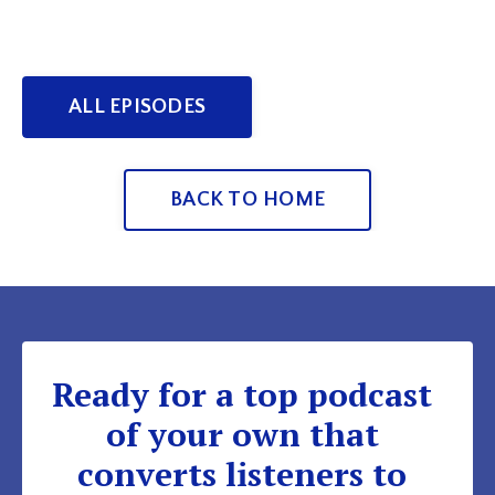
ALL EPISODES
BACK TO HOME
Ready for a top podcast
of your own that
converts listeners to