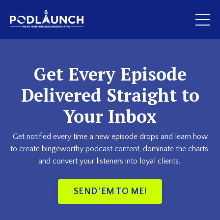
Get Every Episode
Delivered Straight to
Your Inbox
Get notified every time a new episode drops and learn how
to create bingeworthy podcast content, dominate the charts,
and convert your listeners into loyal clients.
SEND 'EM TO ME!