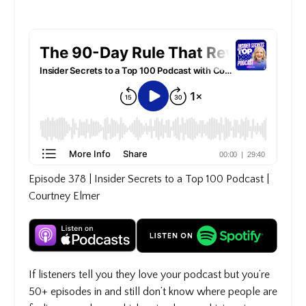
Episode 378 | Insider Secrets to a Top 100 Podcast |
Courtney Elmer
If listeners tell you they love your podcast but you’re
50+ episodes in and still don’t know where people are