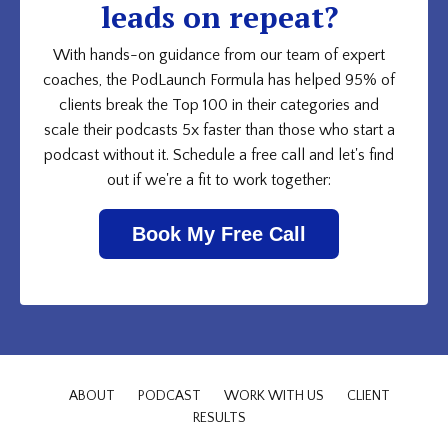
leads on repeat?
With hands-on guidance from our team of expert
coaches, the PodLaunch Formula has helped 95% of
clients break the Top 100 in their categories and
scale their podcasts 5x faster than those who start a
podcast without it. Schedule a free call and let's find
out if we're a fit to work together:
Book My Free Call
ABOUT
PODCAST
WORK WITH US
CLIENT
RESULTS