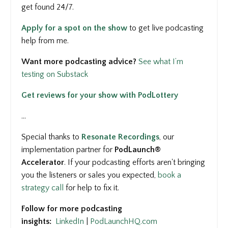
get found 24/7.
Apply for a spot on the show
to get
live podcasting
help from me.
Want more podcasting advice?
See what I’m
testing on Substack
Get reviews for your show with PodLottery
...
Special thanks to
Resonate Recordings
, our
implementation partner for
PodLaunch®
Accelerator
. If your podcasting efforts aren't bringing
you the listeners or sales you expected,
book a
strategy call
for help to fix it.
Follow for more podcasting
insights:
LinkedIn
|
PodLaunchHQ.com