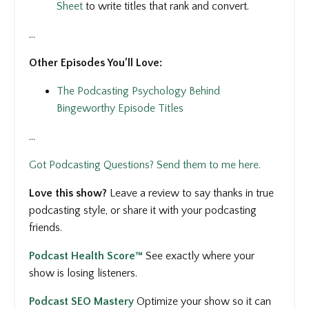
Sheet
to write titles that rank and convert.
...
Other Episodes You’ll Love:
The Podcasting Psychology Behind
Bingeworthy Episode Titles
...
Got Podcasting Questions? Send them to me here.
Love this show?
Leave a review to say thanks in true
podcasting style, or share it with your podcasting
friends.
Podcast Health Score™
See
exactly where your
show is losing listeners.
Podcast SEO Mastery
Optimize your show so it can