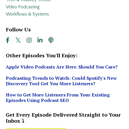
Video Podcasting
Workflows & Systems
Follow Us
Other Episodes You'll Enjoy:
Apple Video Podcasts Are Here. Should You Care?
Podcasting Trends to Watch: Could Spotify's New
Discovery Tool Get You More Listeners?
How to Get More Listeners From Your Existing
Episodes Using Podcast SEO
Get Every Episode Delivered Straight to Your
Inbox ⤵️