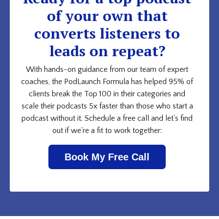
of your own that
converts listeners to
leads on repeat?
With hands-on guidance from our team of expert
coaches, the PodLaunch Formula has helped 95% of
clients break the Top 100 in their categories and
scale their podcasts 5x faster than those who start a
podcast without it. Schedule a free call and let's find
out if we're a fit to work together:
Book My Free Call