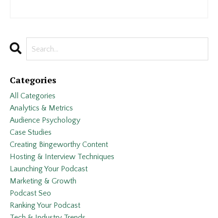
Categories
All Categories
Analytics & Metrics
Audience Psychology
Case Studies
Creating Bingeworthy Content
Hosting & Interview Techniques
Launching Your Podcast
Marketing & Growth
Podcast Seo
Ranking Your Podcast
Tech & Industry Trends