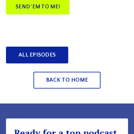
SEND 'EM TO ME!
ALL EPISODES
BACK TO HOME
Ready for a top podcast