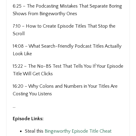
6:25 – The Podcasting Mistakes That Separate Boring
Shows From Bingeworthy Ones
7:10 – How to Create Episode Titles That Stop the
Scroll
14:08 – What Search-Friendly Podcast Titles Actually
Look Like
15:22 – The No-BS Test That Tells You If Your Episode
Title Will Get Clicks
16:20 – Why Colons and Numbers in Your Titles Are
Costing You Listens
...
Episode Links:
Steal this
Bingeworthy Episode Title Cheat