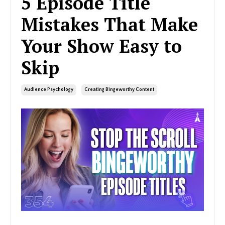
5 Episode Title
Mistakes That Make
Your Show Easy to
Skip
Audience Psychology
Creating Bingeworthy Content