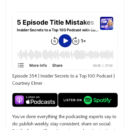
Episode 354 | Insider Secrets to a Top 100 Podcast |
Courtney Elmer
You’ve done everything the podcasting experts say to
do: publish weekly, stay consistent, share on social.