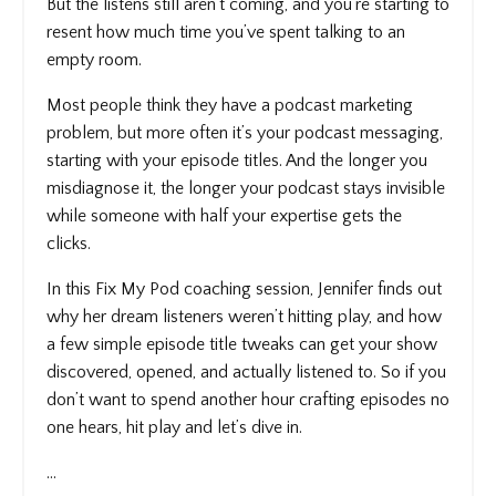
But the listens still aren’t coming, and you’re starting to
resent how much time you’ve spent talking to an
empty room.
Most people think they have a podcast marketing
problem, but more often it’s your podcast messaging,
starting with your episode titles. And the longer you
misdiagnose it, the longer your podcast stays invisible
while someone with half your expertise gets the
clicks.
In this Fix My Pod coaching session, Jennifer finds out
why her dream listeners weren’t hitting play, and how
a few simple episode title tweaks can get your show
discovered, opened, and actually listened to. So if you
don’t want to spend another hour crafting episodes no
one hears, hit play and let’s dive in.
...