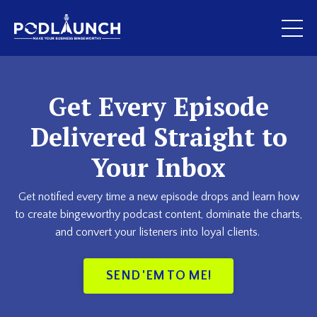
Get Every Episode
Delivered Straight to
Your Inbox
Get notified every time a new episode drops and learn how
to create bingeworthy podcast content, dominate the charts,
and convert your listeners into loyal clients.
SEND 'EM TO ME!