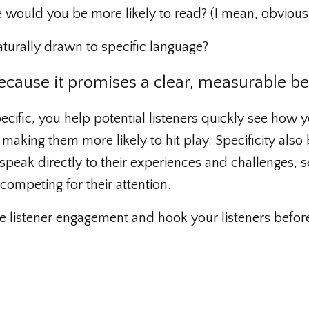
e would you be more likely to read? (I mean, obviousl
turally drawn to specific language?
ecause it promises a clear, measurable be
cific, you help potential listeners quickly see how 
aking them more likely to hit play. Specificity also 
 speak directly to their experiences and challenges, s
ompeting for their attention.
se listener engagement and hook your listeners befor