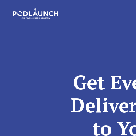
Get Ev
Delive
to Y