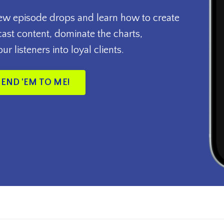
new episode drops and learn how to create
st content, dominate the charts,
r listeners into loyal clients.
SEND 'EM TO ME!