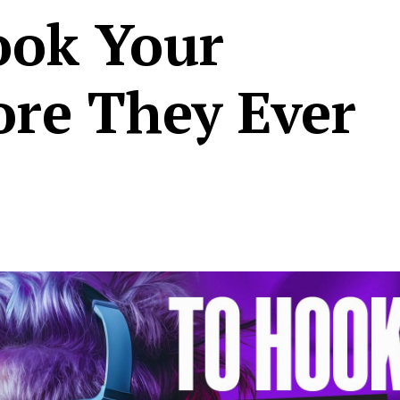
ook Your
ore They Ever