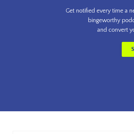
Get notified every time a 
bingeworthy podca
and convert you