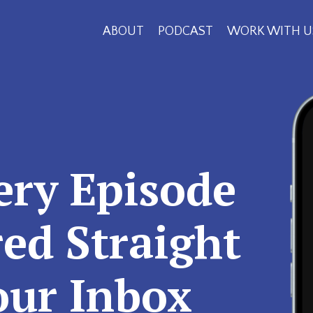
ABOUT
PODCAST
WORK WITH U
ery Episode
red Straight
our Inbox