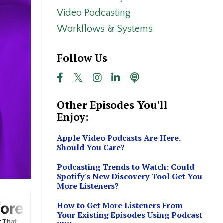
Video Podcasting
Workflows & Systems
Follow Us
Other Episodes You'll
Enjoy:
Apple Video Podcasts Are Here.
Should You Care?
Podcasting Trends to Watch: Could
Spotify's New Discovery Tool Get You
More Listeners?
How to Get More Listeners From
Your Existing Episodes Using Podcast