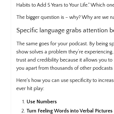
Habits to Add 5 Years to Your Life." Which on
The bigger question is – why? Why are we na
Specific language grabs attention b
The same goes for your podcast. By being spe
show solves a problem they’re experiencing, m
trust and credibility because it allows you to
you apart from thousands of other podcasts c
Here's how you can use specificity to increa
ever hit play:
Use Numbers
Turn Feeling Words into Verbal Pictures