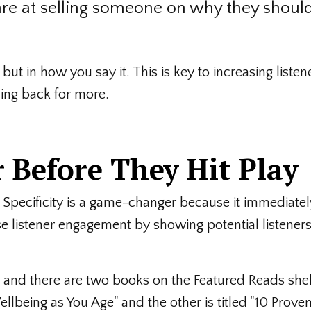
are at selling someone on why they shoul
 but in how you say it. This is key to increasing listen
ng back for more.
 Before They Hit Play
 Specificity is a game-changer because it immediatel
se listener engagement by showing potential listeners
ore and there are two books on the Featured Reads she
ellbeing as You Age" and the other is titled "10 Prove