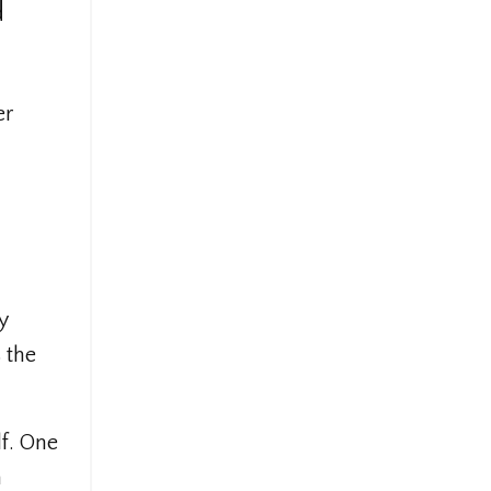
d
er
y
 the
lf. One
n