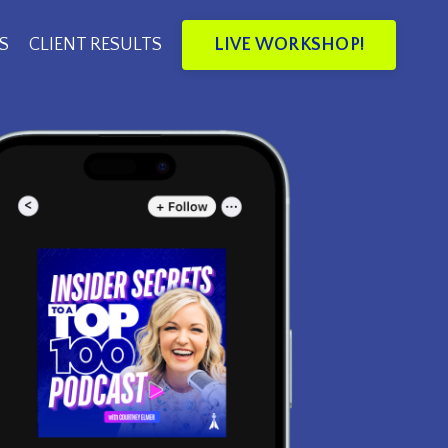
LIVE WORKSHOP!
S
CLIENT RESULTS