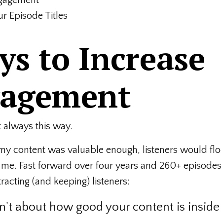
r Episode Titles
s to Increase
gagement
t always this way.
f my content was valuable enough, listeners would flo
e. Fast forward over four years and 260+ episodes 
racting (and keeping) listeners:
sn't about how good your content is inside