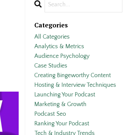
Categories
All Categories
Analytics & Metrics
Audience Psychology
Case Studies
Creating Bingeworthy Content
Hosting & Interview Techniques
Launching Your Podcast
Marketing & Growth
Podcast Seo
Ranking Your Podcast
Tech & Industry Trends