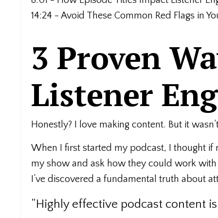
14:24 - Avoid These Common Red Flags in You
3 Proven Way
Listener En
Honestly? I love making content. But it wasn’
When I first started my podcast, I thought i
my show and ask how they could work with m
I’ve discovered a fundamental truth about att
“Highly effective podcast content i