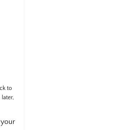
ck to
later,
 your