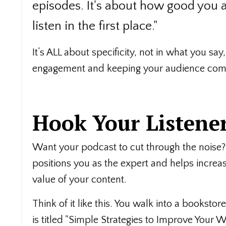
episodes. It's about how good you 
listen in the first place."
It’s ALL about specificity, not in what you say,
engagement and keeping your audience comi
Hook Your Listener
Want your podcast to cut through the noise?
positions you as the expert and helps increa
value of your content.
Think of it like this. You walk into a bookst
is titled "Simple Strategies to Improve Your W