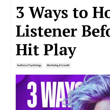
3 Ways to H
Listener Bef
Hit Play
Audience Psychology
Marketing & Growth