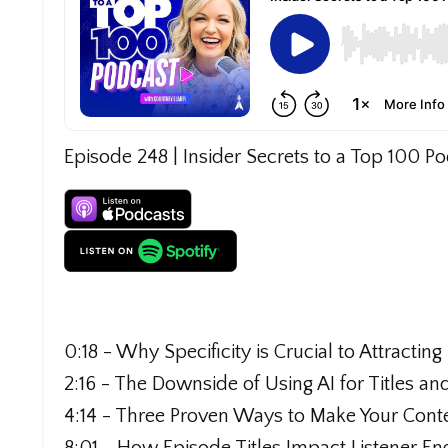
Episode 248 | Insider Secrets to a Top 100 P
0:18 - Why Specificity is Crucial to Attractin
2:16 - The Downside of Using AI for Titles an
4:14 - Three Proven Ways to Make Your Cont
8:01 - How Episode Titles Impact Listener E