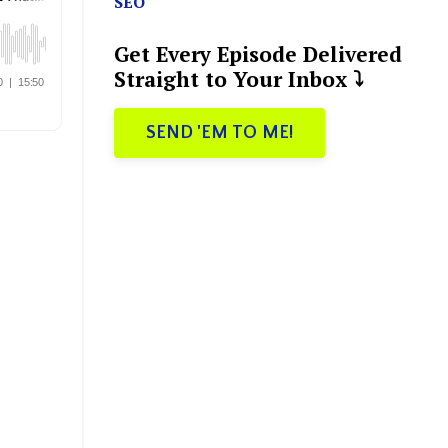
SEO
Get Every Episode Delivered
Straight to Your Inbox ⤵️
SEND 'EM TO ME!