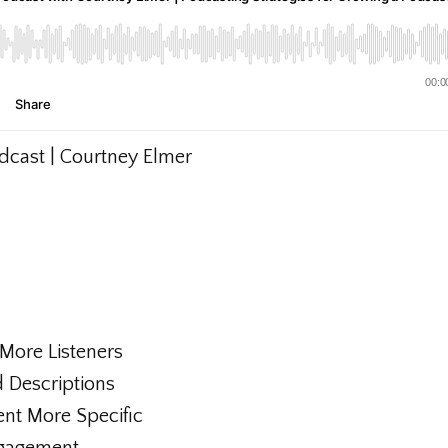
odcast | Courtney Elmer
g More Listeners
d Descriptions
ent More Specific
ngagement