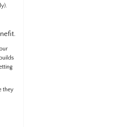
y).
nefit.
your
builds
etting
e they