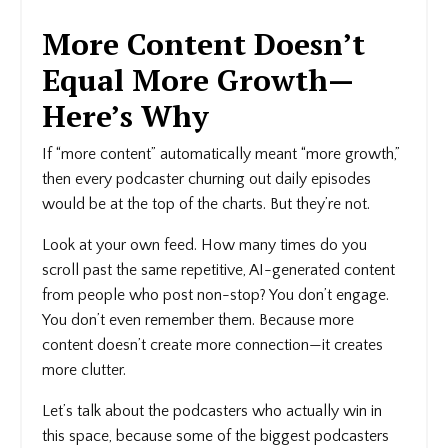
More Content Doesn’t
Equal More Growth—
Here’s Why
If “more content” automatically meant “more growth,”
then every podcaster churning out daily episodes
would be at the top of the charts. But they’re not.
Look at your own feed. How many times do you
scroll past the same repetitive, AI-generated content
from people who post non-stop? You don’t engage.
You don’t even remember them. Because more
content doesn’t create more connection—it creates
more clutter.
Let’s talk about the podcasters who actually win in
this space, because some of the biggest podcasters