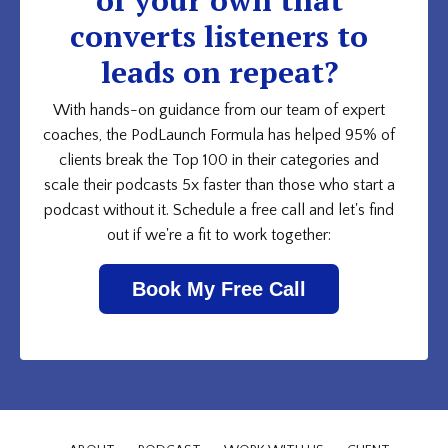
converts listeners to
leads on repeat?
With hands-on guidance from our team of expert
coaches, the PodLaunch Formula has helped 95% of
clients break the Top 100 in their categories and
scale their podcasts 5x faster than those who start a
podcast without it. Schedule a free call and let's find
out if we're a fit to work together:
Book My Free Call