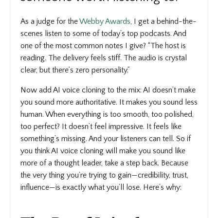
As a judge for the
Webby Awards
, I get a behind-the-
scenes listen to some of today’s top podcasts. And
one of the most common notes I give? “The host is
reading. The delivery feels stiff. The audio is crystal
clear, but there’s zero personality.”
Now add AI voice cloning to the mix: AI doesn’t make
you sound more authoritative. It makes you sound less
human. When everything is too smooth, too polished,
too perfect? It doesn’t feel impressive. It feels like
something’s missing. And your listeners can tell. So if
you think AI voice cloning will make you sound like
more of a thought leader, take a step back. Because
the very thing you’re trying to gain—credibility, trust,
influence—is exactly what you’ll lose. Here’s why: