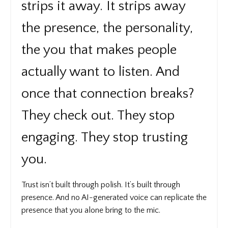
strips it away. It strips away
the presence, the personality,
the you that makes people
actually want to listen. And
once that connection breaks?
They check out. They stop
engaging. They stop trusting
you.
Trust isn’t built through polish. It’s built through
presence. And no AI-generated voice can replicate the
presence that you alone bring to the mic.