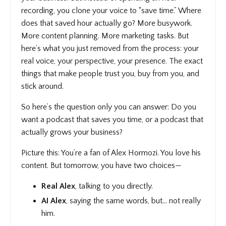
recording, you clone your voice to “save time.” Where
does that saved hour actually go? More busywork.
More content planning. More marketing tasks. But
here’s what you just removed from the process: your
real voice, your perspective, your presence. The exact
things that make people trust you, buy from you, and
stick around.
So here’s the question only you can answer: Do you
want a podcast that saves you time, or a podcast that
actually grows your business?
Picture this: You’re a fan of Alex Hormozi. You love his
content. But tomorrow, you have two choices—
Real Alex
, talking to you directly.
AI Alex
, saying the same words, but… not really
him.