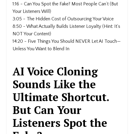
1:16 - Can You Spot the Fake? Most People Can’t (But
Your Listeners Will)
3:05 - The Hidden Cost of Outsourcing Your Voice
8:50 - What Actually Builds Listener Loyalty (Hint: It’s
NOT Your Content)
14:20 - Five Things You Should NEVER Let AI Touch—
Unless You Want to Blend In
AI Voice Cloning
Sounds Like the
Ultimate Shortcut.
But Can Your
Listeners Spot the