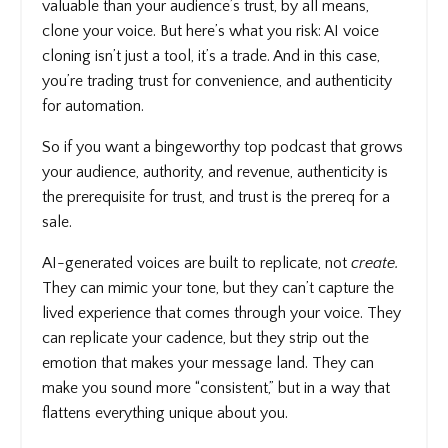
valuable than your audience’s trust, by all means,
clone your voice. But here’s what you risk: AI voice
cloning isn’t just a tool, it’s a trade. And in this case,
you’re trading trust for convenience, and authenticity
for automation.
So if you want a bingeworthy top podcast that grows
your audience, authority, and revenue, authenticity is
the prerequisite for trust, and trust is the prereq for a
sale.
AI-generated voices are built to replicate, not
create.
They can mimic your tone, but they can’t capture the
lived experience that comes through your voice. They
can replicate your cadence, but they strip out the
emotion that makes your message land. They can
make you sound more “consistent,” but in a way that
flattens everything unique about you.