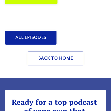
ALL EPISODES
BACK TO HOME
Ready for a top podcast
of your own that