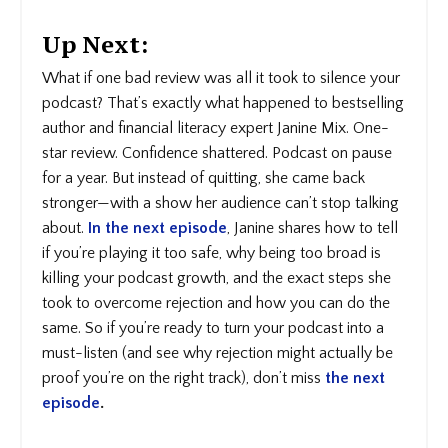
Up Next:
What if one bad review was all it took to silence your
podcast? That’s exactly what happened to bestselling
author and financial literacy expert Janine Mix. One-
star review. Confidence shattered. Podcast on pause
for a year. But instead of quitting, she came back
stronger—with a show her audience can’t stop talking
about.
In the next episode
, Janine shares how to tell
if you’re playing it too safe, why being too broad is
killing your podcast growth, and the exact steps she
took to overcome rejection and how you can do the
same. So if you’re ready to turn your podcast into a
must-listen (and see why rejection might actually be
proof you’re on the right track), don’t miss
the next
episode
.