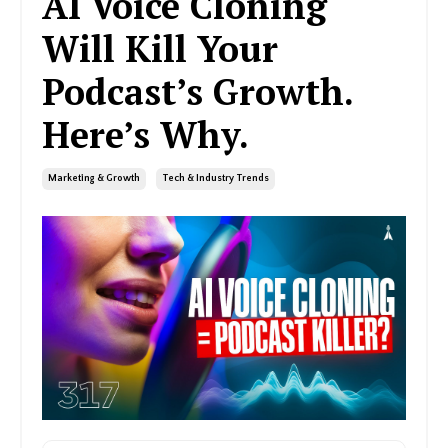
AI Voice Cloning
Will Kill Your
Podcast’s Growth.
Here’s Why.
Marketing & Growth
Tech & Industry Trends