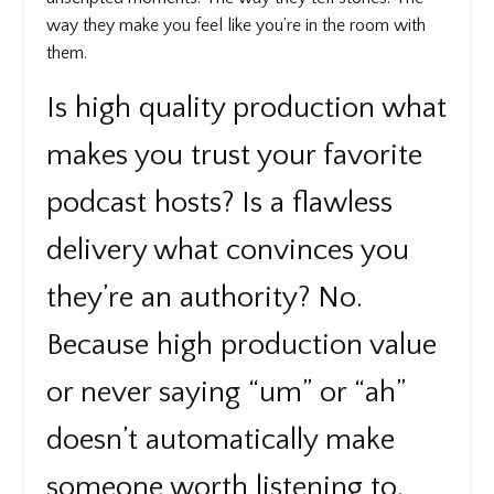
way they make you feel like you’re in the room with
them.
Is high quality production what
makes you trust your favorite
podcast hosts? Is a flawless
delivery what convinces you
they’re an authority? No.
Because high production value
or never saying “um” or “ah”
doesn’t automatically make
someone worth listening to.