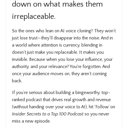
down on what makes them
irreplaceable.
So the ones who lean on AI voice cloning? They won’t
just lose trust—they’ll disappear into the noise. And in
a world where attention is currency, blending in
doesn’t just make you replaceable. It makes you
invisible. Because when you lose your influence, your
authority, and your relevance? You're forgotten. And
once your audience moves on, they aren't coming
back.
If you’re serious about building a bingeworthy, top-
ranked podcast that drives real growth and revenue
(without handing over your voice to AI), hit ‘Follow’ on
Insider Secrets to a Top 100 Podcast
so you never
miss a new episode.