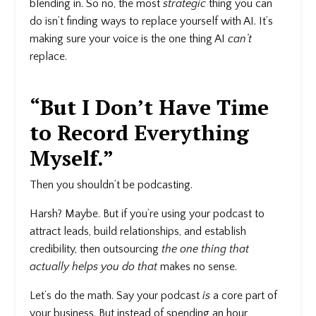
blending in. So no, the most
strategic
thing you can
do isn’t finding ways to replace yourself with AI. It’s
making sure your voice is the one thing AI
can’t
replace.
“But I Don’t Have Time
to Record Everything
Myself.”
Then you shouldn’t be podcasting.
Harsh? Maybe. But if you’re using your podcast to
attract leads, build relationships, and establish
credibility, then outsourcing
the one thing that
actually helps you do that
makes no sense.
Let’s do the math. Say your podcast
is
a core part of
your business. But instead of spending an hour