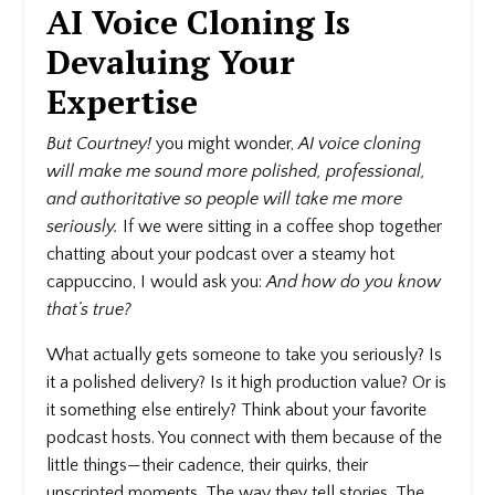
AI Voice Cloning Is
Devaluing Your
Expertise
But Courtney!
you might wonder,
AI voice cloning
will make me sound more polished, professional,
and authoritative so people will take me more
seriously.
If we were sitting in a coffee shop together
chatting about your podcast over a steamy hot
cappuccino, I would ask you:
And how do you know
that’s true?
What actually gets someone to take you seriously? Is
it a polished delivery? Is it high production value? Or is
it something else entirely? Think about your favorite
podcast hosts. You connect with them because of the
little things—their cadence, their quirks, their
unscripted moments. The way they tell stories. The