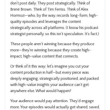
don’t post daily. They post strategically. Think of
Brené Brown. Think of Tim Ferriss. Think of Alex
Hormozi—who, by the way, records long-form, high-
quality episodes and leverages the content
strategically across all platforms. (I know his podcast
strategist personally, so this isn’t speculation. It’s fact.)
These people aren’t winning because they produce
more—they’re winning because they create high-
impact, high-value content that connects.
Or think of it this way: let’s imagine you cut your
content production in half—but every piece was
deeply engaging, strategically positioned, and packed
with high-value insights your audience can’t get
anywhere else. What would happen?
Your audience would pay attention. They’d engage
more. Your episodes would actually get shared, saved,