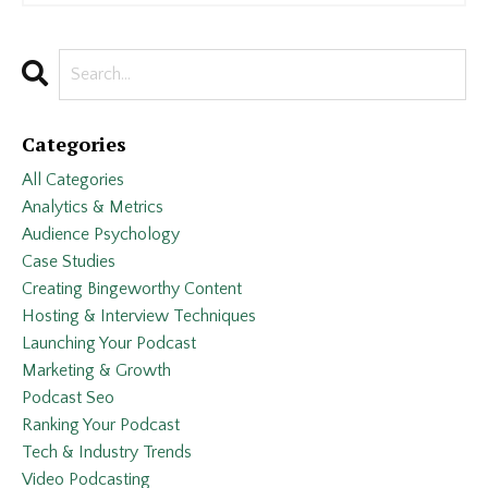
Categories
All Categories
Analytics & Metrics
Audience Psychology
Case Studies
Creating Bingeworthy Content
Hosting & Interview Techniques
Launching Your Podcast
Marketing & Growth
Podcast Seo
Ranking Your Podcast
Tech & Industry Trends
Video Podcasting