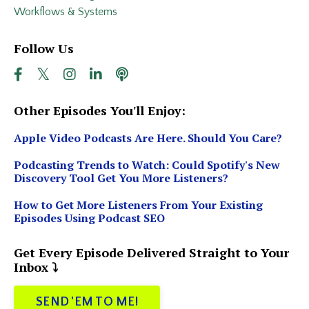
Workflows & Systems
Follow Us
Other Episodes You'll Enjoy:
Apple Video Podcasts Are Here. Should You Care?
Podcasting Trends to Watch: Could Spotify's New
Discovery Tool Get You More Listeners?
How to Get More Listeners From Your Existing
Episodes Using Podcast SEO
Get Every Episode Delivered Straight to Your
Inbox ⤵️
SEND 'EM TO ME!