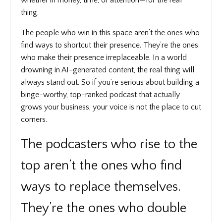
thing.
The people who win in this space aren’t the ones who
find ways to shortcut their presence. They’re the ones
who make their presence irreplaceable. In a world
drowning in AI-generated content, the real thing will
always stand out. So if you’re serious about building a
binge-worthy, top-ranked podcast that actually
grows your business, your voice is not the place to cut
corners.
The podcasters who rise to the
top aren’t the ones who find
ways to replace themselves.
They’re the ones who double