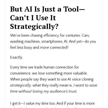
But AI Is Just a Tool—
Can’t I Use It
Strategically?
We’ve been chasing efficiency for centuries. Cars,
washing machines, smartphones, AI. And yet—do you
feel
less
busy and
more
connected?
Exactly.
Every time we trade human connection for
convenience, we lose something more valuable.
When people say they want to use AI voice cloning
strategically,
what they really mean is,
I want to save
time without losing my audience’s trust.
I get it—I value my time too. And if your time is more