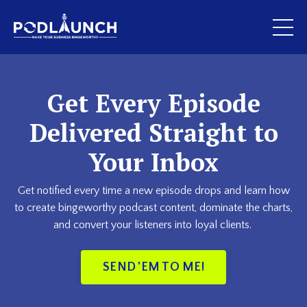
Get Every Episode
Delivered Straight to
Your Inbox
Get notified every time a new episode drops and learn how
to create bingeworthy podcast content, dominate the charts,
and convert your listeners into loyal clients.
SEND 'EM TO ME!