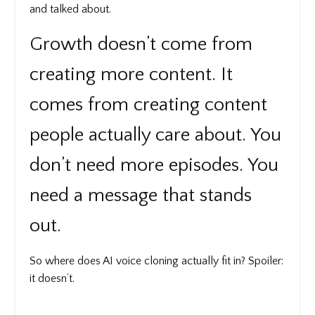
and talked about.
Growth doesn’t come from
creating more content. It
comes from creating content
people actually care about. You
don’t need more episodes. You
need a message that stands
out.
So where does AI voice cloning actually fit in? Spoiler:
it doesn’t.