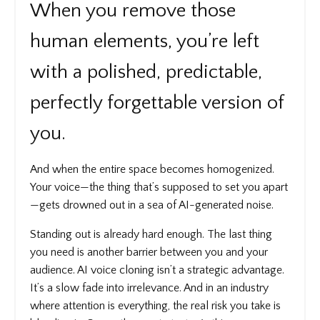
When you remove those
human elements, you’re left
with a polished, predictable,
perfectly forgettable version of
you.
And when the entire space becomes homogenized.
Your voice—the thing that’s supposed to set you apart
—gets drowned out in a sea of AI-generated noise.
Standing out is already hard enough. The last thing
you need is another barrier between you and your
audience. AI voice cloning isn’t a strategic advantage.
It’s a slow fade into irrelevance. And in an industry
where attention is everything, the real risk you take is