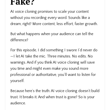
Fake?
AI voice cloning
promises to scale your content
without you recording every word. Sounds like a
dream, right? More content, less effort, faster growth.
But what happens when your audience can tell the
difference?
For this episode, I did something I swore I’d never do
—I let AI take the mic. Three minutes. No edits. No
warnings. And if you think AI voice cloning will save
you time and might even make you sound more
professional or authoritative, you’ll want to listen for
yourself.
Because here’s the truth: AI voice cloning doesn’t build
trust. It breaks it. And when trust is gone? So is your
audience.