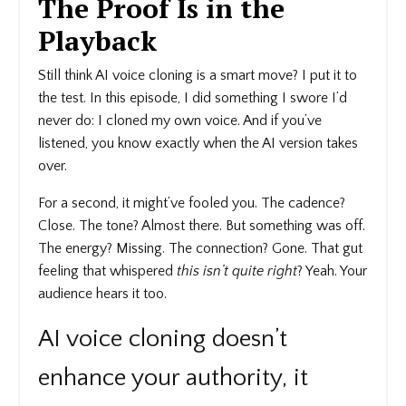
The Proof Is in the
Playback
Still think AI voice cloning is a smart move? I put it to
the test. In this episode, I did something I swore I’d
never do: I cloned my own voice. And if you’ve
listened, you know exactly when the AI version takes
over.
For a second, it might’ve fooled you. The cadence?
Close. The tone? Almost there. But something was off.
The energy? Missing. The connection? Gone. That gut
feeling that whispered
this isn’t quite right
? Yeah. Your
audience hears it too.
AI voice cloning doesn’t
enhance your authority, it