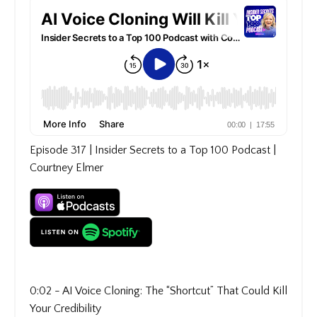
Episode 317 | Insider Secrets to a Top 100 Podcast |
Courtney Elmer
0:02 - AI Voice Cloning: The “Shortcut” That Could Kill
Your Credibility