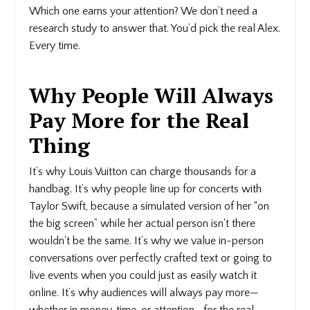
Which one earns your attention? We don’t need a
research study to answer that. You’d pick the real Alex.
Every time.
Why People Will Always
Pay More for the Real
Thing
It’s why Louis Vuitton can charge thousands for a
handbag. It’s why people line up for concerts with
Taylor Swift, because a simulated version of her “on
the big screen” while her actual person isn't there
wouldn't be the same. It’s why we value in-person
conversations over perfectly crafted text or going to
live events when you could just as easily watch it
online. It’s why audiences will always pay more—
whether in money, time, or attention—for the real