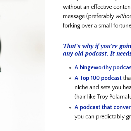
without an effective conten
message (preferably
witho
forking over a small fortun
That's why if you're goin
any old podcast. It needs
A bingeworthy podcas
A Top 100 podcast
tha
niche and
sets you he
(hair like Troy Polamal
A podcast that convert
you can predictably 