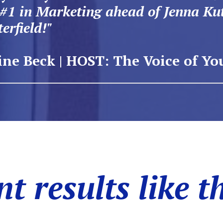
 #1 in Marketing ahead of Jenna Ku
erfield!"
ne Beck | HOST: The Voice of Yo
t results like t