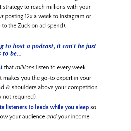
t strategy to reach millions with your
ut
posting 12x a week to Instagram or
e to the Zuck on ad spend).
g to host a podcast, it can't be just
 to be...
t
that
millions
listen to every week
t makes you the go-to expert in your
ad & shoulders above your competition
u not required)
s listeners to leads
while you sleep
so
grow your audience
and
your income