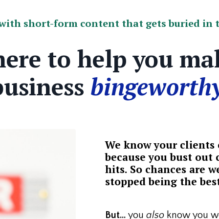
ith short-form content that gets buried in t
here to help you ma
business
bingeworthy
We know your clients c
because you bust out c
hits. So chances are we
stopped being the best
But...
you
also
know you wo