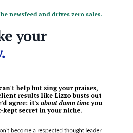
he newsfeed and drives zero sales.
ke your
.
an't help but sing your praises,
lient results like Lizzo busts out
'd agree: it's
about damn time
you
-kept secret in your niche.
n’t become a respected thought leader