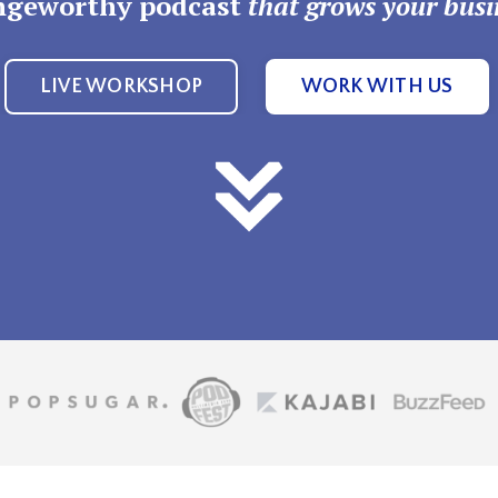
ngeworthy podcast
that grows your busi
LIVE WORKSHOP
WORK WITH US