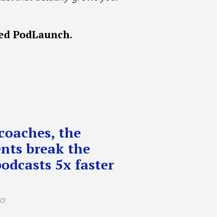
ted PodLaunch.
coaches, the
nts break the
podcasts 5x faster
ta