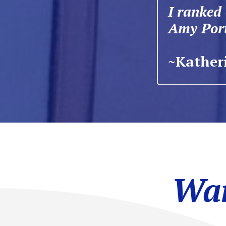
I ranked
Amy Port
~Katheri
Wan