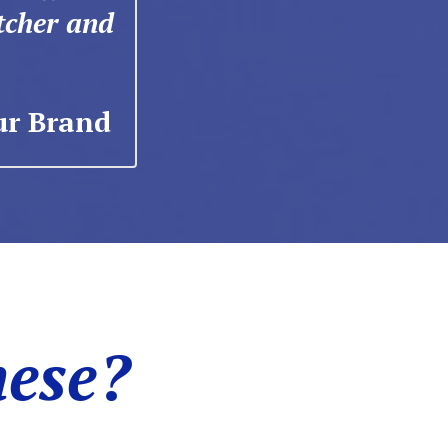
tcher and
ur Brand
hese?