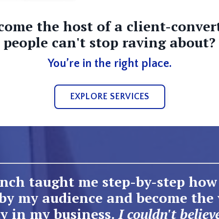
come the host of a client-conver
people can't stop raving about?
You’re in the right place.
EXPLORE SERVICES
nch taught me step-by-step how 
 by my audience and become the 
y in my business.
I couldn't believ