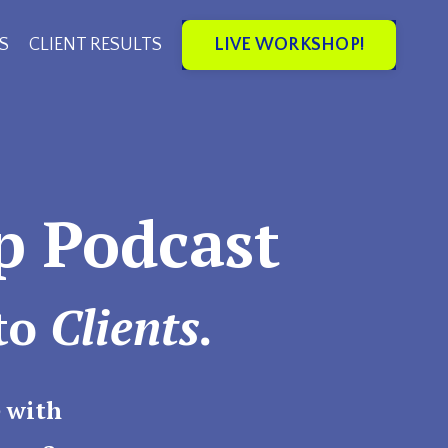
LIVE WORKSHOP!
S
CLIENT RESULTS
p Podcast
to
Clients.
 with