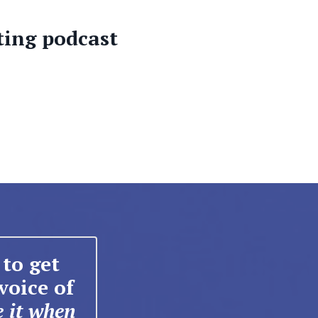
ting podcast
to get
voice of
e it when