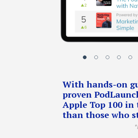
With hands-on gu
proven PodLaunch
Apple Top 100 in 
than those who st
*