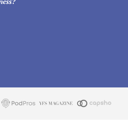
ness?