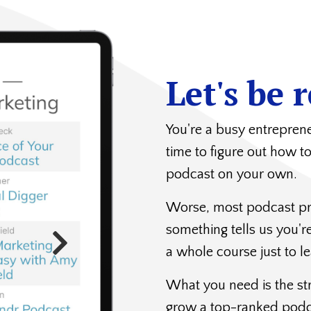
Let's be r
You're a busy entrepre
time to figure out how t
podcast on your own.
Worse, most podcast pr
something tells us you'
a whole course just to le
What you need is the st
grow a top-ranked pod