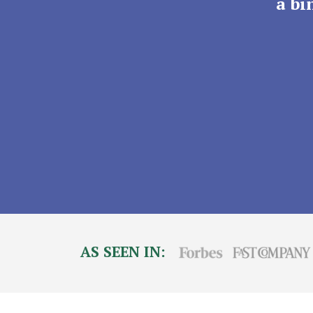
a bi
AS SEEN IN: