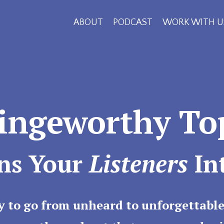
ABOUT
PODCAST
WORK WITH U
Bingeworthy To
ns Your
Listeners
In
y to go from unheard to unforgettable