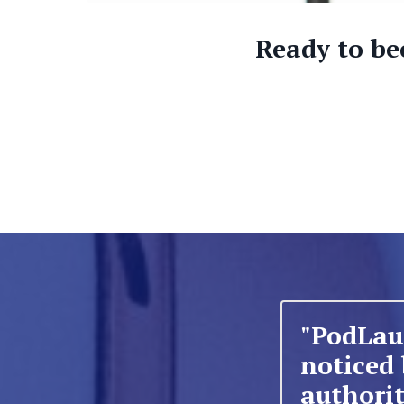
Ready to be
"PodLau
noticed
authorit