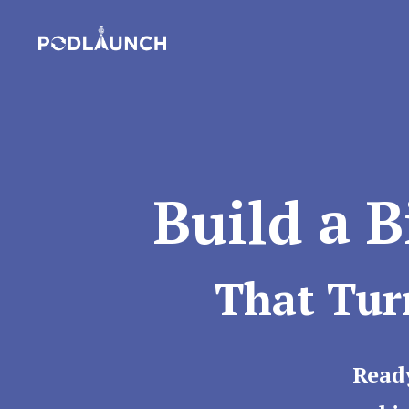
Build a 
That Tur
Read