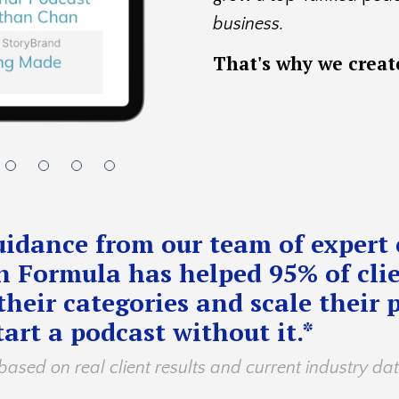
business.
That's
why we crea
idance from our team of expert 
 Formula has helped 95% of clie
their categories and scale their 
art a podcast without it.*
based on real client results and current industry da