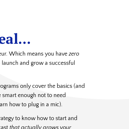
eal...
neur. Which means you have
zero
o launch and grow a successful
ograms only cover the basics (and
re smart enough not to need
arn how to plug in a mic).
rategy to know how to start and
cast
that actually grows your