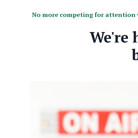
No more competing for attention w
We're 