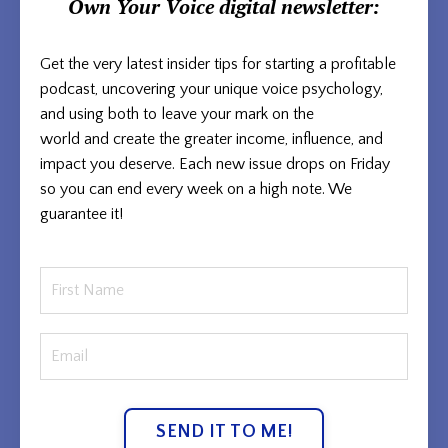
Own Your Voice
digital newsletter:
Get the very latest insider tips for starting a profitable
podcast, uncovering your unique voice psychology,
and using both to
leave your mark on the
world and
create the greater income, influence, and
impact you deserve. Each new issue
drops on Friday
so you can end every week on a high note. We
guarantee it!
SEND IT TO ME!