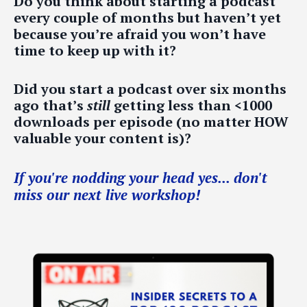
Do you think about starting a podcast
every couple of months but haven’t yet
because you’re afraid you won’t have
time to keep up with it?
Did you start a podcast over six months
ago that’s
still
getting less than <1000
downloads per episode (no matter HOW
valuable your content is)?
If you're nodding your head yes... don't
miss our next live workshop!