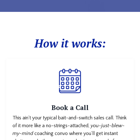
How it works:
Book a Call
This ain't your typical bait-and-switch sales call. Think
of it more like a no-strings-attached,
you-just-blew-
my-mind
coaching convo where you’ll get instant