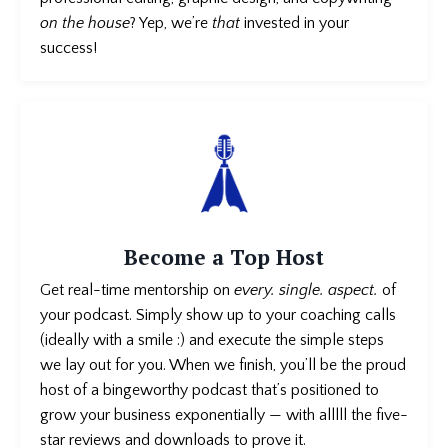
on the house
? Yep, we’re
that
invested in your
success!
Become a Top Host
Get real-time mentorship on
every. single. aspect.
of
your podcast
. Simply show up to your coaching calls
(ideally with a smile :) and execute the simple steps
we lay out for you. When we finish, you’ll be the proud
host of a bingeworthy podcast that’s positioned to
grow your business exponentially — with alllll the five-
star reviews and downloads to prove it.