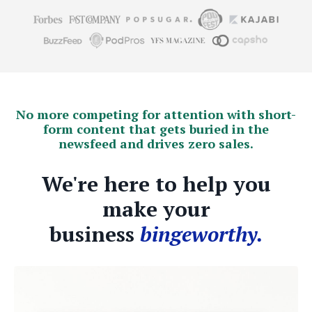
No more competing for attention with short-
form content that gets buried in the
newsfeed and drives zero sales.
We're here to help you
make your
business
bingeworthy.