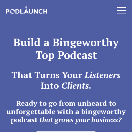
Build a Bingeworthy
Top Podcast
That Turns Your
Listeners
Into
Clients.
Ready to go from unheard to
unforgettable with a bingeworthy
podcast
that grows your business?