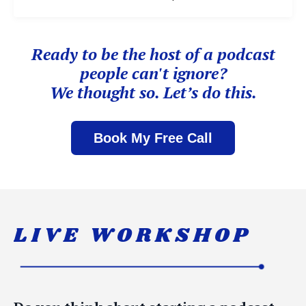
Ready to be the host of
a podcast
people can't ignore?
We thought so. Let’s do this.
Book My Free Call
LIVE WORKSHOP