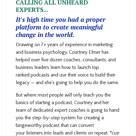
CALLING ALL UNHEARD
EXPERTS...
It's high time you had a proper
platform to create meaningful
change in the world.
Drawing on 7+ years of experience in marketing
and business psychology, Courtney Elmer has
helped over five dozen coaches, consultants, and
business leaders learn how to launch top
ranked podcasts and use their voice to build their
legacy — and she's going to help you do the same.
But where most people will only teach you the
basics of starting a podcast, Courtney and her
team of dedicated expert coaches is going to hand
you the step-by-step system for creating a
bingeworthy podcast that can convert
your
listeners into leads and clients on repeat.
*cue