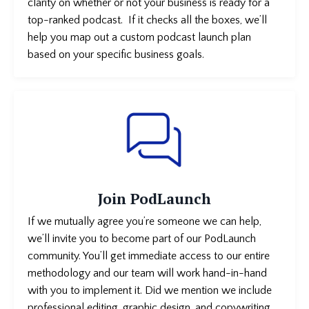
clarity on whether or not your business is
ready for a
top-ranked podcast. If it checks all the boxes, we’ll
help you map out a custom podcast launch plan
based on your specific business goals.
Join PodLaunch
If we mutually agree you’re someone we can help,
we’ll invite you to become part of our PodLaunch
community. You’ll get immediate access to our entire
methodology and our team will work hand-in-hand
with you to implement it. Did we mention we include
professional editing, graphic design, and copywriting