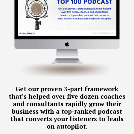
Get our proven 3-part framework
that’s helped over five dozen coaches
and consultants rapidly grow their
business with a top-ranked podcast
that converts your listeners to leads
on autopilot.