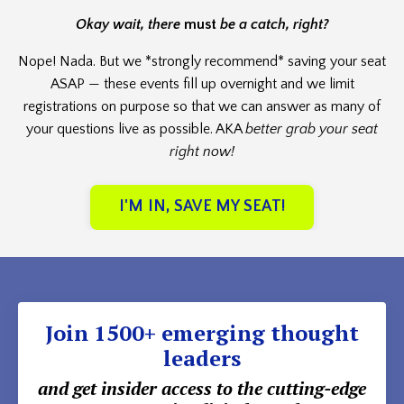
Okay wait, there
must
be a catch, right?
Nope! Nada. But we *strongly recommend* saving your seat
ASAP — these events fill up overnight and we limit
registrations on purpose so that we can answer as many of
your questions live as possible. AKA
better grab your seat
right now!
I'M IN, SAVE MY SEAT!
Join 1500+ emerging thought
leaders
and get insider access to the cutting-edge