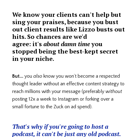
We know your clients can't help but
sing your praises, because you bust
out client results like Lizzo busts out
hits. So chances are we'd
agree: it's
about damn time
you
stopped being the best-kept secret
in your niche.
But...
you
also
know you won’t become a respected
thought leader without an effective content strategy to
reach millions with your message (preferably
without
posting 12x a week to Instagram or forking over a
small fortune to the Zuck on ad spend).
That's why if you're going to host a
podcast, it can't be just any old podcast.