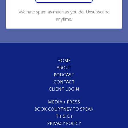
We hate spam as much as you do. Unsubscribe
anytime.
HOME
ABOUT
PODCAST
CONTACT
CLIENT LOGIN
MEDIA + PRESS
BOOK COURTNEY TO SPEAK
T's & C's
PRIVACY POLICY