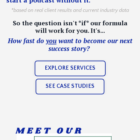
*based on real client results and current industry data
So the question isn't *if* our formula
will work for you. It's...
How fast do
you
want to become our next
success story?
EXPLORE SERVICES
SEE CASE STUDIES