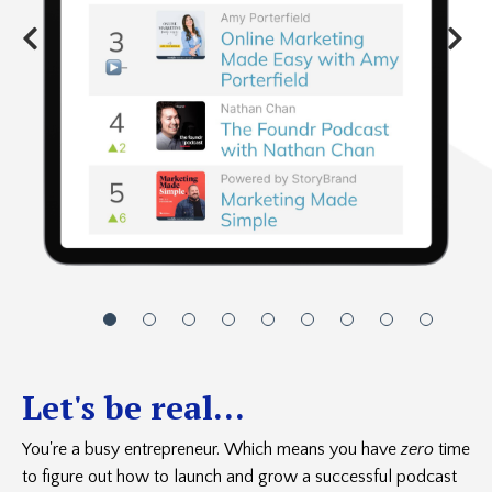
Let's be real...
You're a busy entrepreneur. Which means you have
zero
time
to figure out how to launch and grow a successful podcast