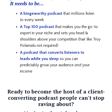
It needs to be...
A bingeworthy podcast
that
millions
listen
to every week
A Top 100 podcast
that makes you the go-to
expert in your niche and
sets you head &
shoulders above your competition (hair like Troy
Polamalu not required)
A podcast that converts listeners to
leads
while you sleep
so you can
predictably grow your audience
and
your
income
Ready to become the host of a client-
converting podcast people can't stop
raving about?