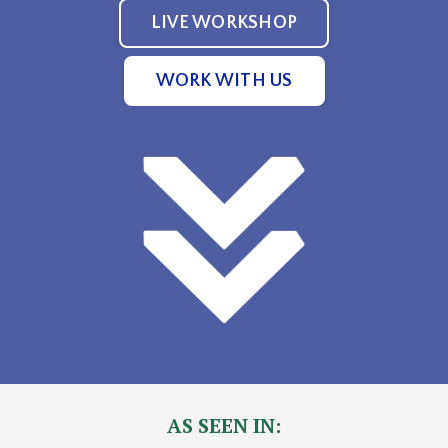
LIVE WORKSHOP
WORK WITH US
AS SEEN IN: