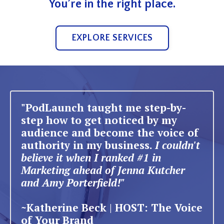
You’re in the right place.
EXPLORE SERVICES
"PodLaunch taught me step-by-
step how to get noticed by my
audience and become the voice of
authority in my business.
I couldn't
believe it when I ranked #1 in
Marketing ahead of Jenna Kutcher
and Amy Porterfield!"
~Katherine Beck | HOST: The Voice
of Your Brand