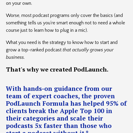
on your own.
Worse, most podcast programs only cover the basics (and
something tells us you're smart enough not to need a whole
course just to learn how to plug in a mic).
What you need is the strategy to know how to start and
grow a top-ranked podcast
that actually grows your
business.
That's
why we created PodLaunch.
With hands-on guidance from our
team of expert coaches, the proven
PodLaunch Formula has helped 95% of
clients break the Apple Top 100 in
their categories and scale their
podcasts 5x faster than those who
start a podcast without it.*