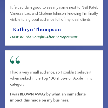
It felt so darn good to see my name next to Neil Patel,
Vanessa Lau, and Chalene Johnson, knowing I’m finally
visible to a global audience full of my ideal clients.
- Kathryn Thompson
Host: BE The Sought-After Entrepreneur
I had a very small audience, so I couldn't believe it
when ranked in the
Top 100 shows
on Apple
in my
category!
I was BLOWN AWAY by what an immediate
impact this made on my business.