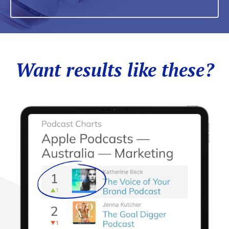
Want results like these?