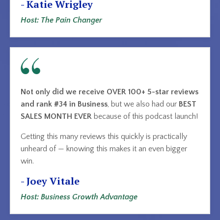
- Katie Wrigley
Host: The Pain Changer
Not only did we receive OVER 100+ 5-star reviews
and rank #34 in Business
, but we also had our
BEST
SALES MONTH EVER
because of this podcast launch!
Getting this many reviews this quickly is practically
unheard of — knowing this makes it an even bigger
win.
- Joey Vitale
Host: Business Growth Advantage