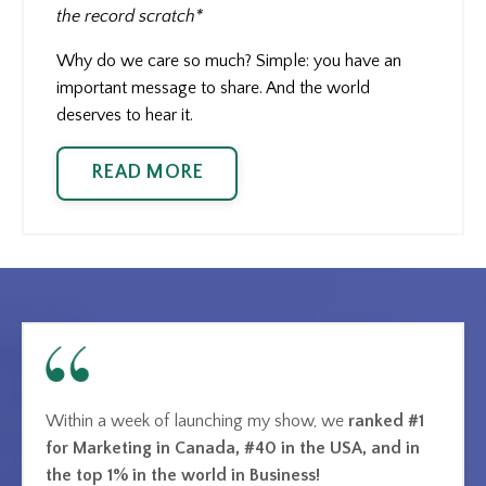
the record scratch*
Why do we care so much? Simple: you have an
important message to share. And the world
deserves to hear it.
READ MORE
Within a week of launching my show, we
ranked #1
for Marketing in Canada, #40 in the USA, and in
the top 1% in the world in Business!