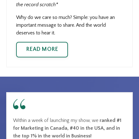
the record scratch*
Why do we care so much? Simple: you have an
important message to share. And the world
deserves to hear it.
READ MORE
Within a week of launching my show, we
ranked #1
for Marketing in Canada, #40 in the USA, and in
the top 1% in the world in Business!