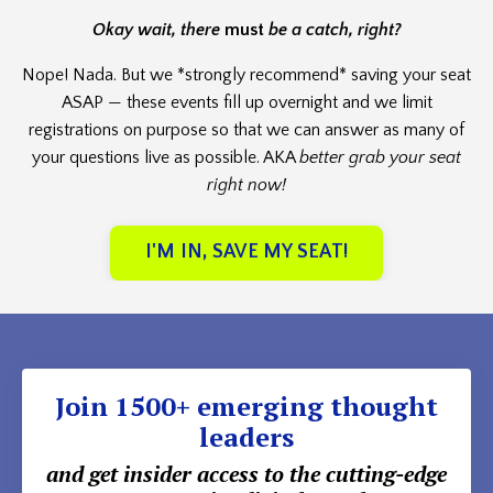
Okay wait, there
must
be a catch, right?
Nope! Nada. But we *strongly recommend* saving your seat
ASAP — these events fill up overnight and we limit
registrations on purpose so that we can answer as many of
your questions live as possible. AKA
better grab your seat
right now!
I'M IN, SAVE MY SEAT!
Join 1500+ emerging thought
leaders
and get insider access to the cutting-edge