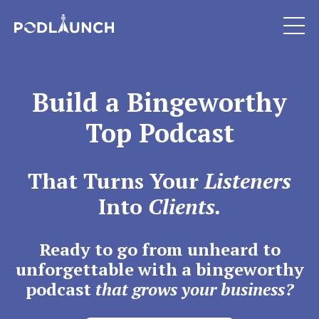
Build a Bingeworthy
Top Podcast
That Turns Your
Listeners
Into
Clients.
Ready to go from unheard to
unforgettable with a bingeworthy
podcast
that grows your business?