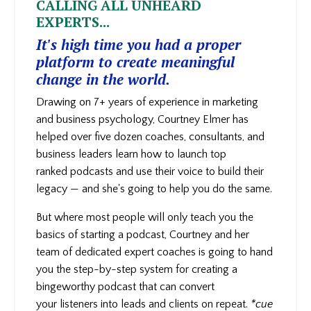
CALLING ALL UNHEARD
EXPERTS...
It's high time you had a proper
platform to create meaningful
change in the world.
Drawing on 7+ years of experience in marketing
and business psychology, Courtney Elmer has
helped over five dozen coaches, consultants, and
business leaders learn how to launch top
ranked podcasts and use their voice to build their
legacy — and she's going to help you do the same.
But where most people will only teach you the
basics of starting a podcast, Courtney and her
team of dedicated expert coaches is going to hand
you the step-by-step system for creating a
bingeworthy podcast that can convert
your
listeners into leads and clients on repeat.
*cue