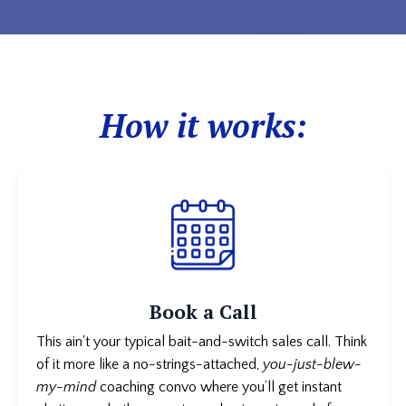
How it works:
Book a Call
This ain't your typical bait-and-switch sales call. Think
of it more like a no-strings-attached,
you-just-blew-
my-mind
coaching convo where you’ll get instant