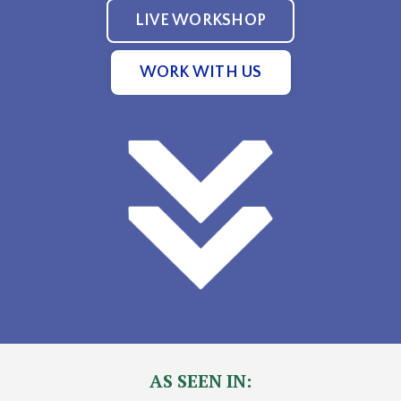
LIVE WORKSHOP
WORK WITH US
AS SEEN IN: