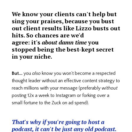
We know your clients can't help but
sing your praises, because you bust
out client results like Lizzo busts out
hits. So chances are we'd
agree: it's
about damn time
you
stopped being the best-kept secret
in your niche.
But...
you
also
know you won’t become a respected
thought leader without an effective content strategy to
reach millions with your message (preferably
without
posting 12x a week to Instagram or forking over a
small fortune to the Zuck on ad spend).
That's why if you're going to host a
podcast, it can't be just any old podcast.