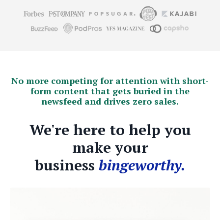
No more competing for attention with short-
form content that gets buried in the
newsfeed and drives zero sales.
We're here to help you
make your
business
bingeworthy.