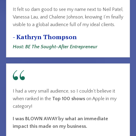
It felt so darn good to see my name next to Neil Patel,
Vanessa Lau, and Chalene Johnson, knowing I’m finally
visible to a global audience full of my ideal clients.
- Kathryn Thompson
Host: BE The Sought-After Entrepreneur
I had a very small audience, so I couldn't believe it
when ranked in the
Top 100 shows
on Apple
in my
category!
I was BLOWN AWAY by what an immediate
impact this made on my business.