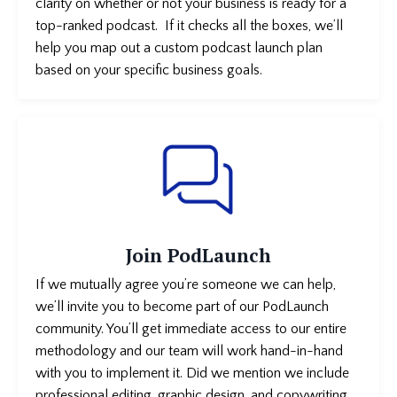
clarity on whether or not your business is
ready for a
top-ranked podcast. If it checks all the boxes, we’ll
help you map out a custom podcast launch plan
based on your specific business goals.
Join PodLaunch
If we mutually agree you’re someone we can help,
we’ll invite you to become part of our PodLaunch
community. You’ll get immediate access to our entire
methodology and our team will work hand-in-hand
with you to implement it. Did we mention we include
professional editing, graphic design, and copywriting