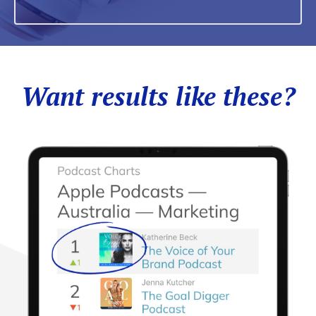
Want results like these?