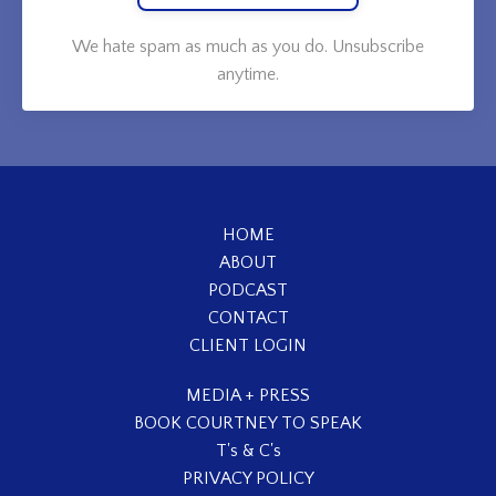
We hate spam as much as you do. Unsubscribe
anytime.
HOME
ABOUT
PODCAST
CONTACT
CLIENT LOGIN
MEDIA + PRESS
BOOK COURTNEY TO SPEAK
T's & C's
PRIVACY POLICY