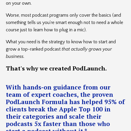
on your own.
Worse, most podcast programs only cover the basics (and
something tells us you're smart enough not to need a whole
course just to learn how to plug in a mic).
What you need is the strategy to know how to start and
grow a top-ranked podcast
that actually grows your
business.
That's
why we created PodLaunch.
With hands-on guidance from our
team of expert coaches, the proven
PodLaunch Formula has helped 95% of
clients break the Apple Top 100 in
their categories and scale their
podcasts 5x faster than those who
start a podcast without it.*