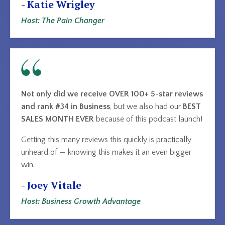
- Katie Wrigley
Host: The Pain Changer
Not only did we receive OVER 100+ 5-star reviews
and rank #34 in Business
, but we also had our
BEST
SALES MONTH EVER
because of this podcast launch!
Getting this many reviews this quickly is practically
unheard of — knowing this makes it an even bigger
win.
- Joey Vitale
Host: Business Growth Advantage