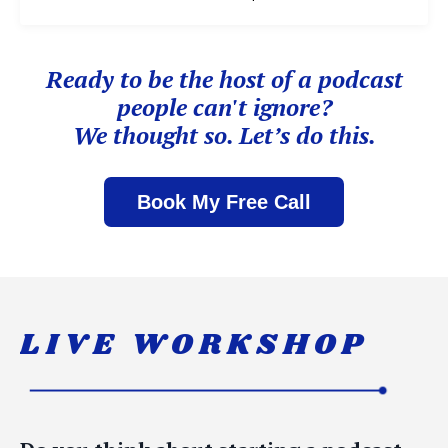
Ready to be the host of
a podcast
people can't ignore?
We thought so. Let’s do this.
Book My Free Call
LIVE WORKSHOP