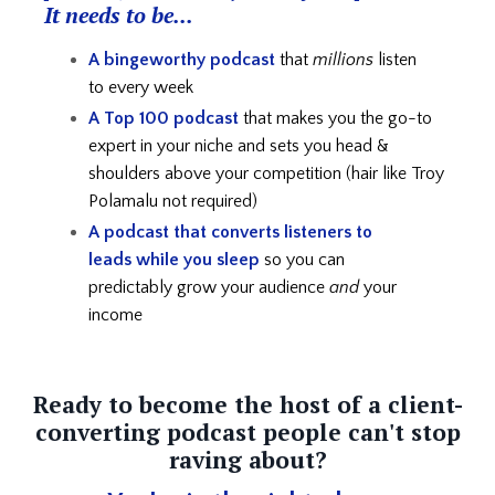
It needs to be...
A bingeworthy podcast
that
millions
listen
to every week
A Top 100 podcast
that makes you the go-to
expert in your niche and
sets you head &
shoulders above your competition (hair like Troy
Polamalu not required)
A podcast that converts listeners to
leads
while you sleep
so you can
predictably grow your audience
and
your
income
Ready to become the host of a client-
converting podcast people can't stop
raving about?