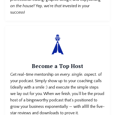
on the house
? Yep, we’re
that
invested in your
success!
Become a Top Host
Get real-time mentorship on
every. single. aspect.
of
your podcast
. Simply show up to your coaching calls
(ideally with a smile :) and execute the simple steps
we lay out for you. When we finish, you’ll be the proud
host of a bingeworthy podcast that’s positioned to
grow your business exponentially — with alllll the five-
star reviews and downloads to prove it.