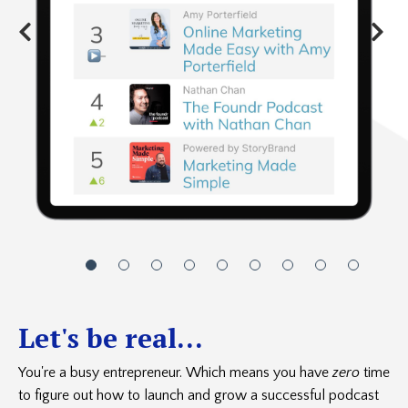
Let's be real...
You're a busy entrepreneur. Which means you have
zero
time
to figure out how to launch and grow a successful podcast