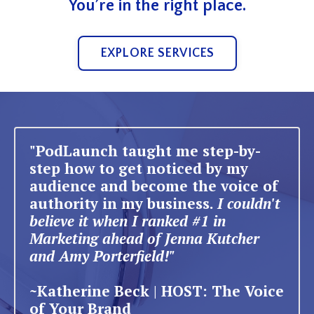
You’re in the right place.
EXPLORE SERVICES
"PodLaunch taught me step-by-
step how to get noticed by my
audience and become the voice of
authority in my business.
I couldn't
believe it when I ranked #1 in
Marketing ahead of Jenna Kutcher
and Amy Porterfield!"
~Katherine Beck | HOST: The Voice
of Your Brand