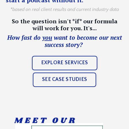
*based on real client results and current industry data
So the question isn't *if* our formula
will work for you. It's...
How fast do
you
want to become our next
success story?
EXPLORE SERVICES
SEE CASE STUDIES