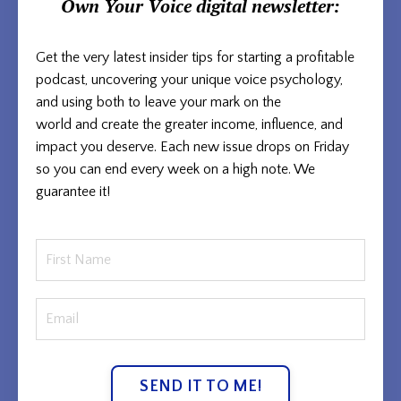
Own Your Voice
digital newsletter:
Get the very latest insider tips for starting a profitable
podcast, uncovering your unique voice psychology,
and using both to
leave your mark on the
world and
create the greater income, influence, and
impact you deserve. Each new issue
drops on Friday
so you can end every week on a high note. We
guarantee it!
SEND IT TO ME!