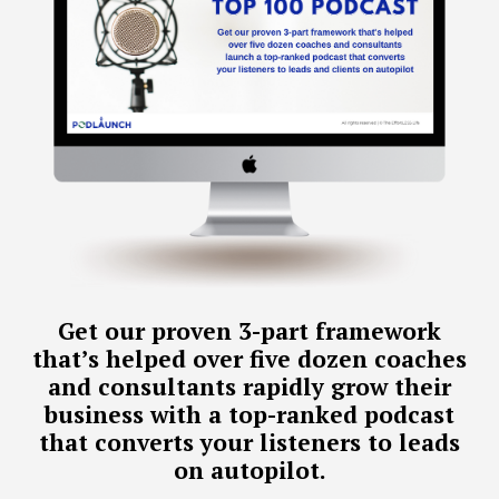
Get our proven 3-part framework
that’s helped over five dozen coaches
and consultants rapidly grow their
business with a top-ranked podcast
that converts your listeners to leads
on autopilot.