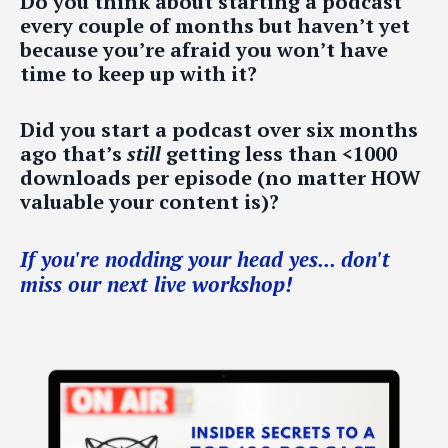
Do you think about starting a podcast
every couple of months but haven’t yet
because you’re afraid you won’t have
time to keep up with it?
Did you start a podcast over six months
ago that’s
still
getting less than <1000
downloads per episode (no matter HOW
valuable your content is)?
If you're nodding your head yes... don't
miss our next live workshop!