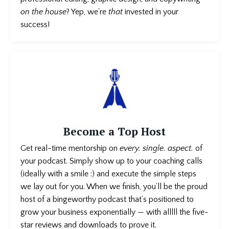
on the house
? Yep, we’re
that
invested in your
success!
Become a Top Host
Get real-time mentorship on
every. single. aspect.
of
your podcast
. Simply show up to your coaching calls
(ideally with a smile :) and execute the simple steps
we lay out for you. When we finish, you’ll be the proud
host of a bingeworthy podcast that’s positioned to
grow your business exponentially — with alllll the five-
star reviews and downloads to prove it.