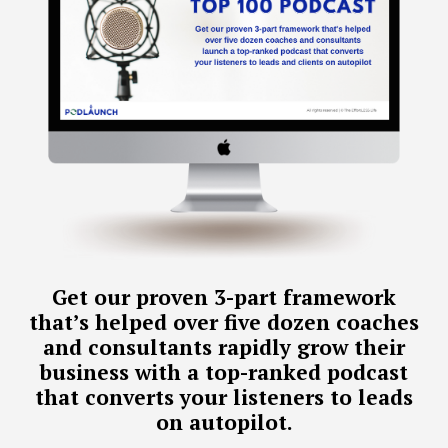
Get our proven 3-part framework
that’s helped over five dozen coaches
and consultants rapidly grow their
business with a top-ranked podcast
that converts your listeners to leads
on autopilot.