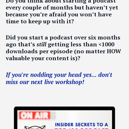
Do you think about starting a podcast
every couple of months but haven’t yet
because you’re afraid you won’t have
time to keep up with it?
Did you start a podcast over six months
ago that’s
still
getting less than <1000
downloads per episode (no matter HOW
valuable your content is)?
If you're nodding your head yes... don't
miss our next live workshop!