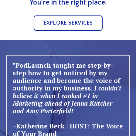
You’re in the right place.
EXPLORE SERVICES
"PodLaunch taught me step-by-
step how to get noticed by my
audience and become the voice of
authority in my business.
I couldn't
believe it when I ranked #1 in
Marketing ahead of Jenna Kutcher
and Amy Porterfield!"
~Katherine Beck | HOST: The Voice
of Your Brand