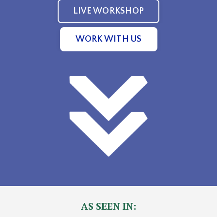
LIVE WORKSHOP
WORK WITH US
AS SEEN IN: