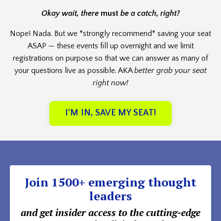
Okay wait, there
must
be a catch, right?
Nope! Nada. But we *strongly recommend* saving your seat
ASAP — these events fill up overnight and we limit
registrations on purpose so that we can answer as many of
your questions live as possible. AKA
better grab your seat
right now!
I'M IN, SAVE MY SEAT!
Join 1500+ emerging thought
leaders
and get insider access to the cutting-edge