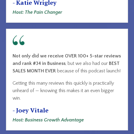
- Katie Wrigley
Host: The Pain Changer
Not only did we receive OVER 100+ 5-star reviews
and rank #34 in Business
, but we also had our
BEST
SALES MONTH EVER
because of this podcast launch!
Getting this many reviews this quickly is practically
unheard of — knowing this makes it an even bigger
win.
- Joey Vitale
Host: Business Growth Advantage