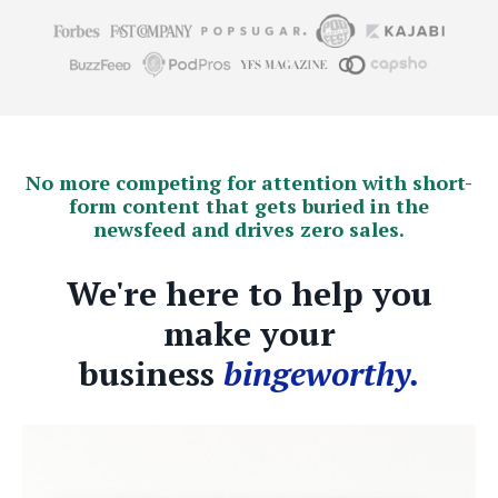
No more competing for attention with short-
form content that gets buried in the
newsfeed and drives zero sales.
We're here to help you
make your
business
bingeworthy.