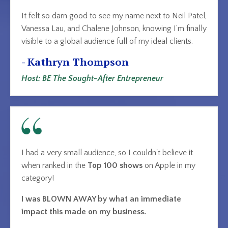
It felt so darn good to see my name next to Neil Patel,
Vanessa Lau, and Chalene Johnson, knowing I’m finally
visible to a global audience full of my ideal clients.
- Kathryn Thompson
Host: BE The Sought-After Entrepreneur
I had a very small audience, so I couldn't believe it
when ranked in the
Top 100 shows
on Apple
in my
category!
I was BLOWN AWAY by what an immediate
impact this made on my business.