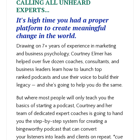
CALLING ALL UNHEARD
EXPERTS...
It's high time you had a proper
platform to create meaningful
change in the world.
Drawing on 7+ years of experience in marketing
and business psychology, Courtney Elmer has
helped over five dozen coaches, consultants, and
business leaders learn how to launch top
ranked podcasts and use their voice to build their
legacy — and she's going to help you do the same.
But where most people will only teach you the
basics of starting a podcast, Courtney and her
team of dedicated expert coaches is going to hand
you the step-by-step system for creating a
bingeworthy podcast that can convert
your
listeners into leads and clients on repeat.
*cue