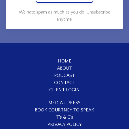
We hate spam as much as you do. Unsubscribe
anytime.
HOME
ABOUT
PODCAST
CONTACT
CLIENT LOGIN
MEDIA + PRESS
BOOK COURTNEY TO SPEAK
T's & C's
PRIVACY POLICY