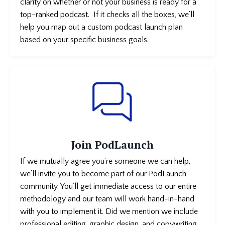
clarity on whether or not your business is
ready for a
top-ranked podcast. If it checks all the boxes, we’ll
help you map out a custom podcast launch plan
based on your specific business goals.
Join PodLaunch
If we mutually agree you’re someone we can help,
we’ll invite you to become part of our PodLaunch
community. You’ll get immediate access to our entire
methodology and our team will work hand-in-hand
with you to implement it. Did we mention we include
professional editing, graphic design, and copywriting