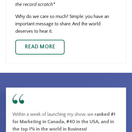
the record scratch*
Why do we care so much? Simple: you have an
important message to share. And the world
deserves to hear it.
READ MORE
Within a week of launching my show, we
ranked #1
for Marketing in Canada, #40 in the USA, and in
the top 1% in the world in Business!