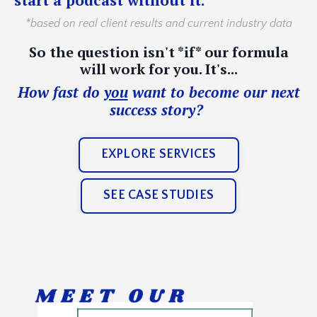
*based on real client results and current industry data
So the question isn't *if* our formula
will work for you. It's...
How fast do
you
want to become our next
success story?
EXPLORE SERVICES
SEE CASE STUDIES