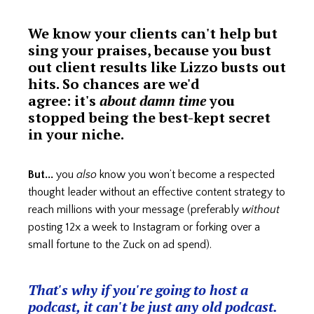
We know your clients can't help but
sing your praises, because you bust
out client results like Lizzo busts out
hits. So chances are we'd
agree: it's
about damn time
you
stopped being the best-kept secret
in your niche.
But...
you
also
know you won’t become a respected
thought leader without an effective content strategy to
reach millions with your message (preferably
without
posting 12x a week to Instagram or forking over a
small fortune to the Zuck on ad spend).
That's why if you're going to host a
podcast, it can't be just any old podcast.