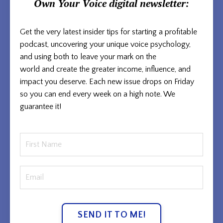
Own Your Voice
digital newsletter:
Get the very latest insider tips for starting a profitable
podcast, uncovering your unique voice psychology,
and using both to
leave your mark on the
world and
create the greater income, influence, and
impact you deserve. Each new issue
drops on Friday
so you can end every week on a high note. We
guarantee it!
SEND IT TO ME!