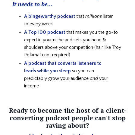
It needs to be...
A bingeworthy podcast
that
millions
listen
to every week
A Top 100 podcast
that makes you the go-to
expert in your niche and
sets you head &
shoulders above your competition (hair like Troy
Polamalu not required)
A podcast that converts listeners to
leads
while you sleep
so you can
predictably grow your audience
and
your
income
Ready to become the host of a client-
converting podcast people can't stop
raving about?