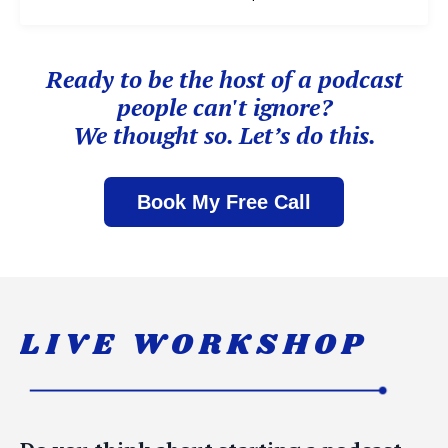
Ready to be the host of
a podcast
people can't ignore?
We thought so. Let’s do this.
Book My Free Call
LIVE WORKSHOP