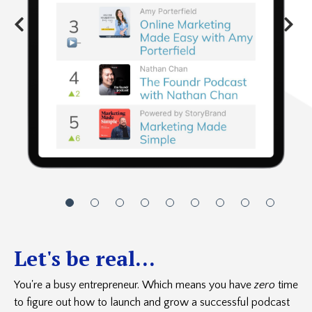
Let's be real...
You're a busy entrepreneur. Which means you have
zero
time
to figure out how to launch and grow a successful podcast