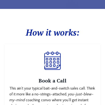
How it works:
Book a Call
This ain't your typical bait-and-switch sales call. Think
of it more like a no-strings-attached,
you-just-blew-
my-mind
coaching convo where you’ll get instant