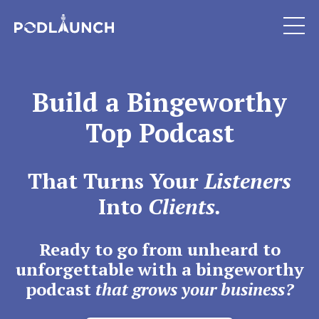
Build a Bingeworthy
Top Podcast
That Turns Your
Listeners
Into
Clients.
Ready to go from unheard to
unforgettable with a bingeworthy
podcast
that grows your business?