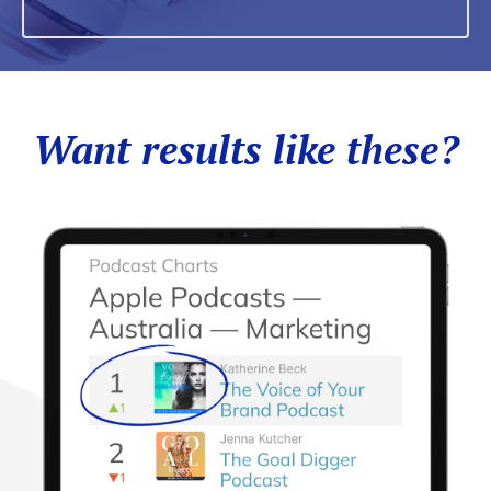
Want results like these?