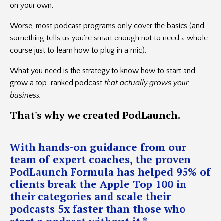
on your own.
Worse, most podcast programs only cover the basics (and
something tells us you're smart enough not to need a whole
course just to learn how to plug in a mic).
What you need is the strategy to know how to start and
grow a top-ranked podcast
that actually grows your
business.
That's
why we created PodLaunch.
With hands-on guidance from our
team of expert coaches, the proven
PodLaunch Formula has helped 95% of
clients break the Apple Top 100 in
their categories and scale their
podcasts 5x faster than those who
start a podcast without it.*